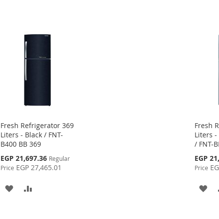
Fresh Refrigerator 369
Fresh R
Liters - Black / FNT-
Liters -
B400 BB 369
/ FNT-B
Special
Special
EGP 21,697.36
EGP 21
Regular
Price
Price
EGP 27,465.01
EG
Price
Price
ADD
ADD
AD
TO
TO
TO