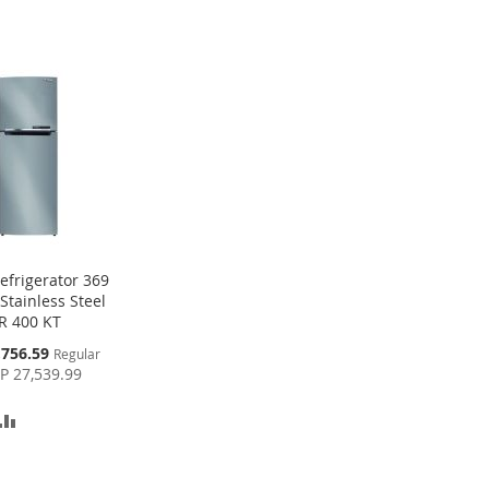
efrigerator 369
 Stainless Steel
R 400 KT
,756.59
Regular
P 27,539.99
D
ADD
TO