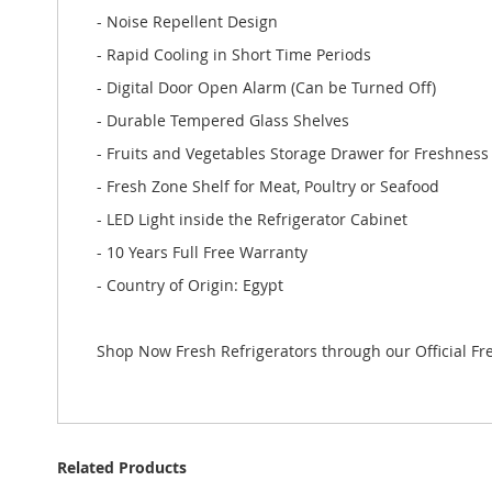
- Noise Repellent Design
- Rapid Cooling in Short Time Periods
- Digital Door Open Alarm (Can be Turned Off)
- Durable Tempered Glass Shelves
- Fruits and Vegetables Storage Drawer for Freshness
- Fresh Zone Shelf for Meat, Poultry or Seafood
- LED Light inside the Refrigerator Cabinet
- 10 Years Full Free Warranty
- Country of Origin: Egypt
Shop Now Fresh Refrigerators through our Official F
Related Products