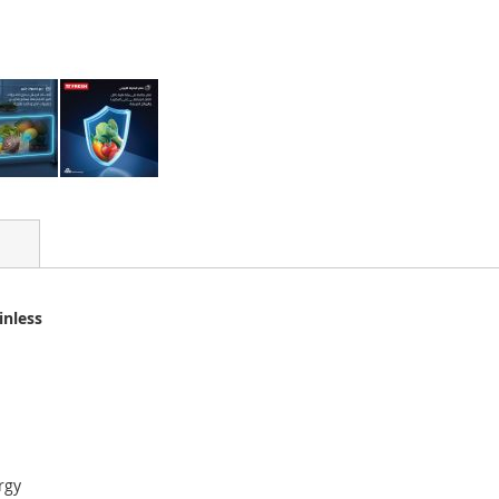
inless
rgy