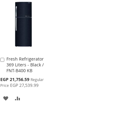
WISH
COMPARE
WI
LIST
LIS
Fresh Refrigerator
Add
369 Liters - Black /
to
FNT-B400 KB
Cart
Special
EGP 21,756.59
Regular
Price
EGP 27,539.99
Price
ADD
ADD
TO
TO
WISH
COMPARE
LIST