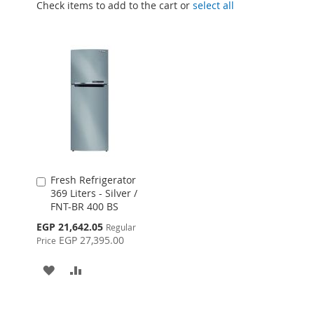
Check items to add to the cart or
select all
Fresh Refrigerator
Add
369 Liters - Silver /
to
FNT-BR 400 BS
Cart
Special
EGP 21,642.05
Regular
Price
EGP 27,395.00
Price
ADD
ADD
TO
TO