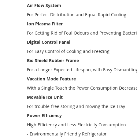
Air Flow System
For Perfect Distribution and Equal Rapid Cooling
Ion Plasma Filter
For Getting Rid of Foul Odours and Preventing Bacteri
Digital Control Panel
For Easy Control of Cooling and Freezing
Bio Shield Rubber Frame
For a Longer Expected Lifespan, with Easy Dismantli
Vacation Mode Feature
With a Single Touch the Power Consumption Decreases
Movable Ice Unit
For trouble-free storing and moving the Ice Tray
Power Efficiency
High Efficiency and Less Electricity Consumption
- Environmentally Friendly Refrigerator