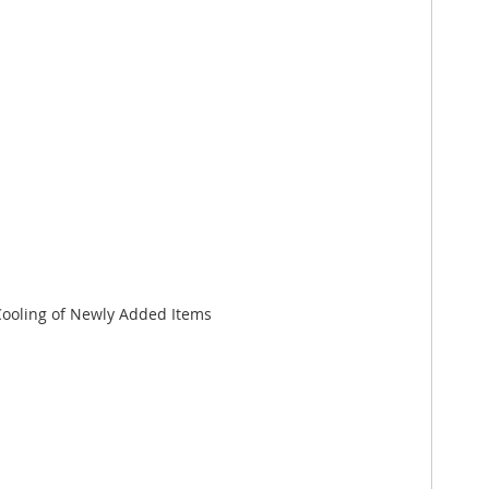
Cooling of Newly Added Items