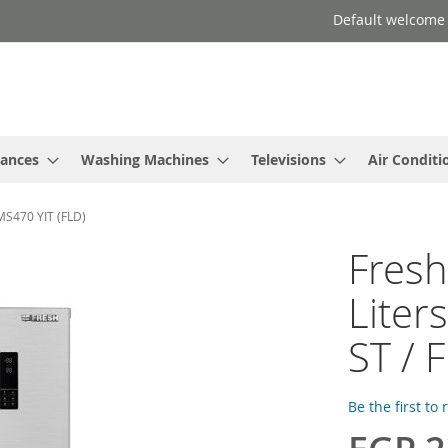
Default welcome
iances
Washing Machines
Televisions
Air Conditi
-MS470 YIT (FLD)
Fresh
Liters
ST / 
Be the first to
Special