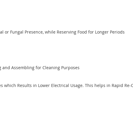
al or Fungal Presence, while Reserving Food for Longer Periods
ng and Assembling for Cleaning Purposes
 which Results in Lower Electrical Usage. This helps in Rapid Re-