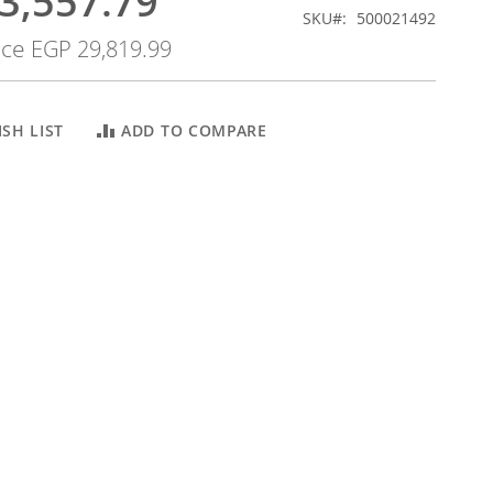
3,557.79
SKU
500021492
ice
EGP 29,819.99
SH LIST
ADD TO COMPARE