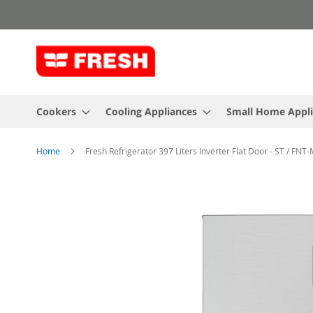
Skip
to
Content
Cookers
Cooling Appliances
Small Home Appl
Home
Fresh Refrigerator 397 Liters Inverter Flat Door - ST / FNT
Skip
to
the
end
of
the
images
gallery