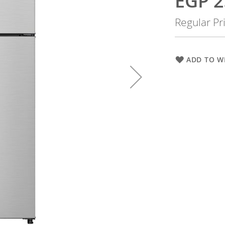
EGP 2
Price
Regular Pr
ADD TO WI