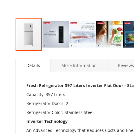
Skip
to
Details
More Information
Reviews
the
beginning
of
the
Fresh Refrigerator 397 Liters Inverter Flat Door - Sta
images
Capacity: 397 Liters
gallery
Refrigerator Doors: 2
Refrigerator Color: Stainless Steel
Inverter Technology
An Advanced Technology that Reduces Costs and Ene