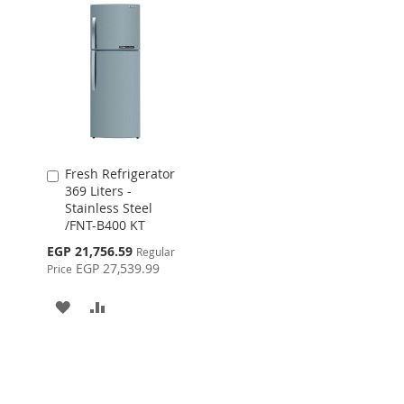
WISH
COMPARE
LIST
Fresh Refrigerator
Add
369 Liters -
to
Stainless Steel
Cart
/FNT-B400 KT
Special
EGP 21,756.59
Regular
Price
EGP 27,539.99
Price
ADD
ADD
TO
TO
WISH
COMPARE
LIST