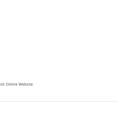
resh Online Website