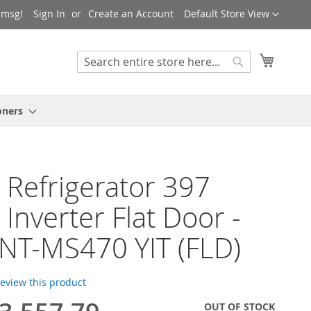
Language
 msg!
Sign In
Create an Account
Default Store View
My Cart
Search
Search
oners
 Refrigerator 397
 Inverter Flat Door -
FNT-MS470 YIT (FLD)
 review this product
OUT OF STOCK