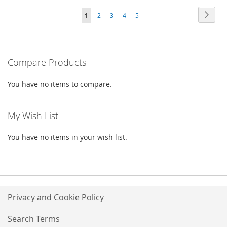
Page
Page
Next
You're
Page
Page
Page
Page
1
2
3
4
5
WISH
COMPARE
WISH
COMPARE
currently
LIST
LIST
reading
Compare Products
page
You have no items to compare.
My Wish List
You have no items in your wish list.
Privacy and Cookie Policy
Search Terms