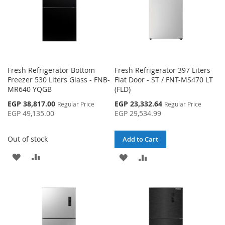
Fresh Refrigerator Bottom
Fresh Refrigerator 397 Liters
Freezer 530 Liters Glass - FNB-
Flat Door - ST / FNT-MS470 LT
MR640 YQGB
(FLD)
Special
Special
EGP 38,817.00
EGP 23,332.64
Regular Price
Regular Price
Price
Price
EGP 49,135.00
EGP 29,534.99
Out of stock
Add to Cart
ADD
ADD
ADD
ADD
TO
TO
TO
TO
WISH
COMPARE
WISH
COMPARE
LIST
LIST