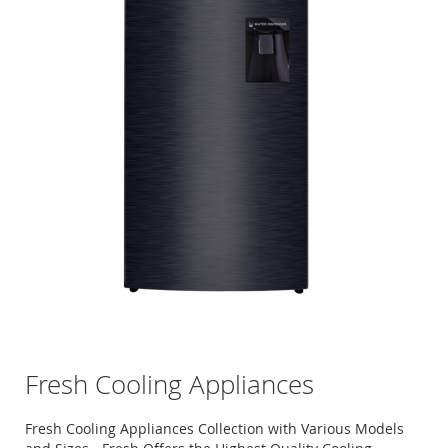
Fresh Cooling Appliances
Fresh Cooling Appliances Collection with Various Models