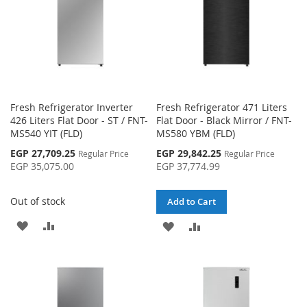
Fresh Refrigerator Inverter
Fresh Refrigerator 471 Liters
426 Liters Flat Door - ST / FNT-
Flat Door - Black Mirror / FNT-
MS540 YIT (FLD)
MS580 YBM (FLD)
Special
Special
EGP 27,709.25
EGP 29,842.25
Regular Price
Regular Price
Price
Price
EGP 35,075.00
EGP 37,774.99
Out of stock
Add to Cart
ADD
ADD
ADD
ADD
TO
TO
TO
TO
WISH
COMPARE
WISH
COMPARE
LIST
LIST