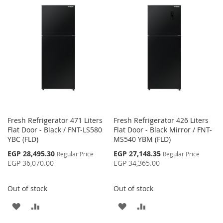
WISH
COMPARE
WISH
COMPARE
LIST
LIST
Fresh Refrigerator 471 Liters
Fresh Refrigerator 426 Liters
Flat Door - Black / FNT-LS580
Flat Door - Black Mirror / FNT-
YBC (FLD)
MS540 YBM (FLD)
Special
Special
EGP 28,495.30
EGP 27,148.35
Regular Price
Regular Price
Price
Price
EGP 36,070.00
EGP 34,365.00
Out of stock
Out of stock
ADD
ADD
ADD
ADD
TO
TO
TO
TO