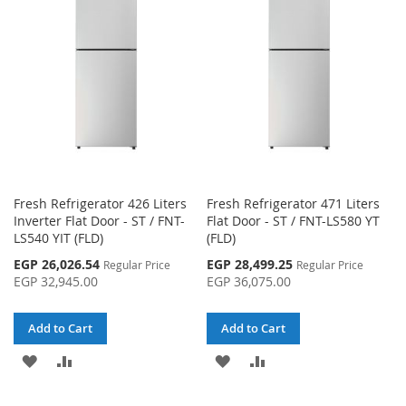
WISH
COMPARE
LIST
LIST
Fresh Refrigerator 426 Liters
Fresh Refrigerator 471 Liters
Inverter Flat Door - ST / FNT-
Flat Door - ST / FNT-LS580 YT
LS540 YIT (FLD)
(FLD)
Special
Special
EGP 26,026.54
EGP 28,499.25
Regular Price
Regular Price
Price
Price
EGP 32,945.00
EGP 36,075.00
Add to Cart
Add to Cart
ADD
ADD
ADD
ADD
TO
TO
TO
TO