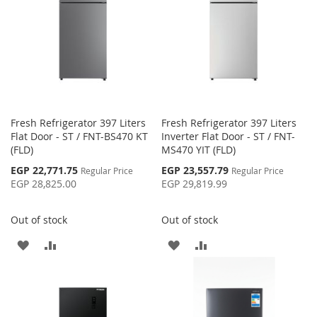
Fresh Refrigerator 397 Liters
Fresh Refrigerator 397 Liters
Flat Door - ST / FNT-BS470 KT
Inverter Flat Door - ST / FNT-
(FLD)
MS470 YIT (FLD)
Special
Special
EGP 22,771.75
EGP 23,557.79
Regular Price
Regular Price
Price
Price
EGP 28,825.00
EGP 29,819.99
Out of stock
Out of stock
ADD
ADD
ADD
ADD
TO
TO
TO
TO
WISH
COMPARE
WISH
COMPARE