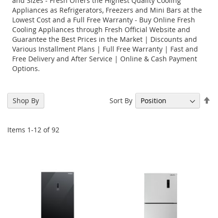
and Sizes - Fresh Offers the Highest Quality Cooling
Appliances as Refrigerators, Freezers and Mini Bars at the
Lowest Cost and a Full Free Warranty - Buy Online Fresh
Cooling Appliances through Fresh Official Website and
Guarantee the Best Prices in the Market | Discounts and
Various Installment Plans | Full Free Warranty | Fast and
Free Delivery and After Service | Online & Cash Payment
Options.
Se
Sort By
Shop By
De
Di
Items
1
-
12
of
92