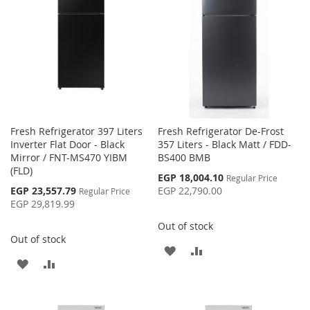
LIST
LIST
Fresh Refrigerator 397 Liters
Fresh Refrigerator De-Frost
Inverter Flat Door - Black
357 Liters - Black Matt / FDD-
Mirror / FNT-MS470 YIBM
BS400 BMB
(FLD)
Special
EGP 18,004.10
Regular Price
Price
Special
EGP 23,557.79
EGP 22,790.00
Regular Price
Price
EGP 29,819.99
Out of stock
Out of stock
ADD
ADD
ADD
ADD
TO
TO
TO
TO
WISH
COMPARE