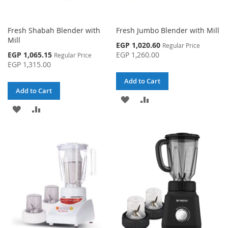
Fresh Shabah Blender with
Fresh Jumbo Blender with Mill
Mill
Special
EGP 1,020.60
Regular Price
Price
Special
EGP 1,065.15
EGP 1,260.00
Regular Price
Price
EGP 1,315.00
Add to Cart
Add to Cart
ADD
ADD
ADD
ADD
TO
TO
TO
TO
WISH
COMPARE
WISH
COMPARE
LIST
LIST