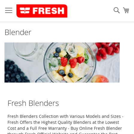
Skip
to
Sear
My
Content
Blender
Fresh Blenders
Fresh Blenders Collection with Various Models and Sizes -
Fresh Offers the Highest Quality Blenders at the Lowest
Cost and a Full Free Warranty - Buy Online Fresh Blender