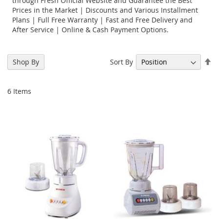
through Fresh Official Website and Guarantee the Best
Prices in the Market | Discounts and Various Installment
Plans | Full Free Warranty | Fast and Free Delivery and
After Service | Online & Cash Payment Options.
Se
Sort By
Shop By
De
Di
6
Items