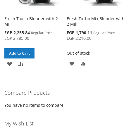
Fresh Touch Blender with 2
Fresh Turbo Mix Blender with
Mill
2 Mill
Special
Special
EGP 2,255.84
EGP 1,790.11
Regular Price
Regular Price
Price
Price
EGP 2,785.00
EGP 2,210.00
Out of stock
Add to Cart
ADD
ADD
ADD
ADD
TO
TO
TO
TO
WISH
COMPARE
WISH
COMPARE
Compare Products
LIST
LIST
You have no items to compare.
My Wish List