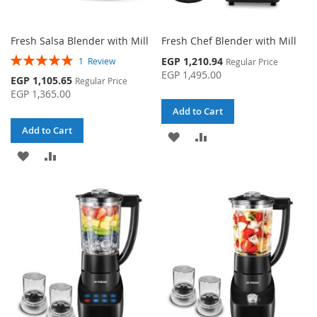
Fresh Salsa Blender with Mill
Fresh Chef Blender with Mill
Rating:
Special
EGP 1,210.94
1
Review
Regular Price
100%
Price
EGP 1,495.00
Special
EGP 1,105.65
Regular Price
Price
EGP 1,365.00
Add to Cart
Add to Cart
ADD
ADD
ADD
ADD
TO
TO
TO
TO
WISH
COMPARE
WISH
COMPARE
LIST
LIST