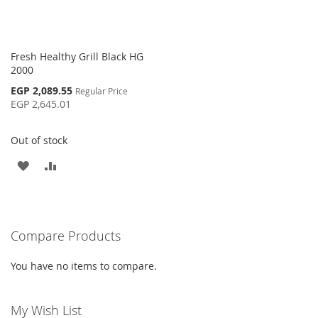
Fresh Healthy Grill Black HG
2000
Special
EGP 2,089.55
Regular Price
Price
EGP 2,645.01
Out of stock
ADD
ADD
TO
TO
WISH
COMPARE
Compare Products
LIST
You have no items to compare.
My Wish List