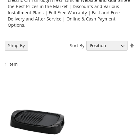
Electric Grill through Fresh Official Website and Guarantee
the Best Prices in the Market | Discounts and Various
Installment Plans | Full Free Warranty | Fast and Free
Delivery and After Service | Online & Cash Payment
Options.
Se
Sort By
Shop By
De
Di
1
Item