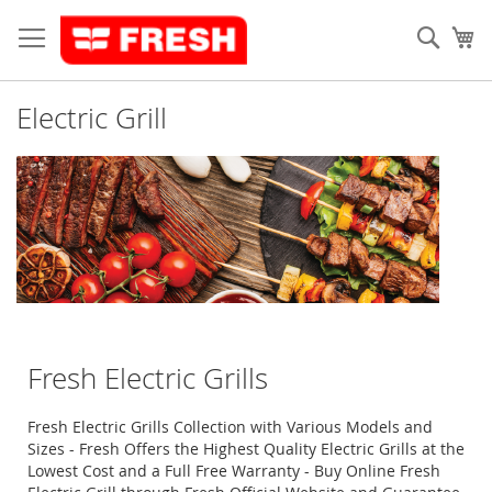
Skip
to
Sear
My
Content
Electric Grill
Fresh Electric Grills
Fresh Electric Grills Collection with Various Models and
Sizes - Fresh Offers the Highest Quality Electric Grills at the
Lowest Cost and a Full Free Warranty - Buy Online Fresh