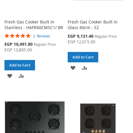
Fresh Gas Cooker Built In
Fresh Gas Cooker Built In
Stainless - HAFR60CMSC1/ BR
Glass 60cm - S2
Rating:
Special
EGP 9,131.40
2
Reviews
Regular Price
100%
Price
EGP 12,015.00
Special
EGP 10,491.80
Regular Price
Price
EGP 13,805.00
Add to Cart
Add to Cart
ADD
ADD
ADD
ADD
TO
TO
TO
TO
WISH
COMPARE
WISH
COMPARE
LIST
LIST