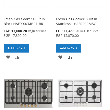
Fresh Gas Cooker Built In
Fresh Gas Cooker Built In
Black HAFR90CMBC1-BR
Stainless - HAFR90CMSC1
Special
Special
EGP 13,600.20
EGP 11,453.20
Regular Price
Regular Price
Price
Price
EGP 17,895.00
EGP 15,070.00
Add to Cart
Add to Cart
ADD
ADD
ADD
ADD
TO
TO
TO
TO
WISH
COMPARE
WISH
COMPARE
LIST
LIST