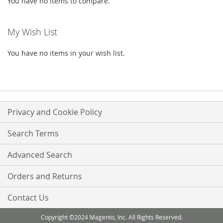
You have no items to compare.
My Wish List
You have no items in your wish list.
Privacy and Cookie Policy
Search Terms
Advanced Search
Orders and Returns
Contact Us
Copyright ©2024 Magento, Inc. All Rights Reserved.