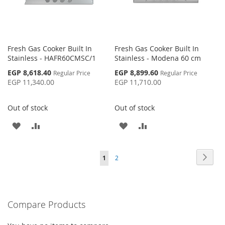
Fresh Gas Cooker Built In
Fresh Gas Cooker Built In
Stainless - HAFR60CMSC/1
Stainless - Modena 60 cm
Special
Special
EGP 8,618.40
EGP 8,899.60
Regular Price
Regular Price
Price
Price
EGP 11,340.00
EGP 11,710.00
Out of stock
Out of stock
ADD
ADD
ADD
ADD
TO
TO
TO
TO
Page
Page
Next
You're
Page
1
2
WISH
COMPARE
WISH
COMPARE
currently
LIST
LIST
reading
Compare Products
page