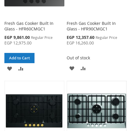
Fresh Gas Cooker Built In
Fresh Gas Cooker Built In
Glass - HFR60CMGC1
Glass - HFR90CMGC1
Special
Special
EGP 9,861.00
EGP 12,357.60
Regular Price
Regular Price
Price
Price
EGP 12,975.00
EGP 16,260.00
Out of stock
Add to Cart
ADD
ADD
ADD
ADD
TO
TO
TO
TO
WISH
COMPARE
WISH
COMPARE
LIST
LIST