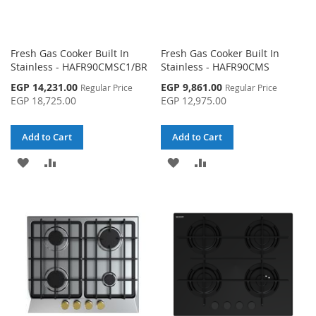
Fresh Gas Cooker Built In
Fresh Gas Cooker Built In
Stainless - HAFR90CMSC1/BR
Stainless - HAFR90CMS
Special
Special
EGP 14,231.00
EGP 9,861.00
Regular Price
Regular Price
Price
Price
EGP 18,725.00
EGP 12,975.00
Add to Cart
Add to Cart
ADD
ADD
ADD
ADD
TO
TO
TO
TO
WISH
COMPARE
WISH
COMPARE
LIST
LIST