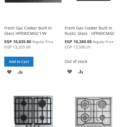
Fresh Gas Cooker Built In
Fresh Gas Cooker Built In
Glass HFR90CMGC1/W
Rustic Glass - HFR60CMGC
Special
Special
EGP 10,035.80
EGP 10,260.00
Regular Price
Regular Price
Price
Price
EGP 13,205.00
EGP 13,500.01
Out of stock
Add to Cart
ADD
ADD
ADD
ADD
TO
TO
TO
TO
WISH
COMPARE
WISH
COMPARE
LIST
LIST