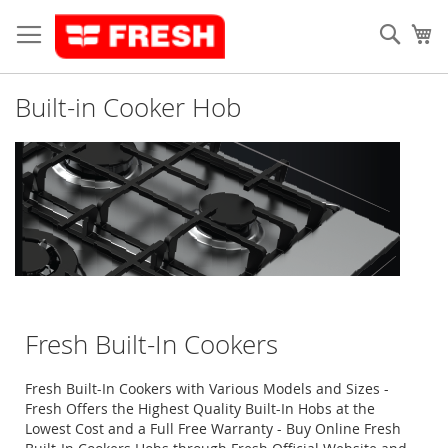
Skip
to
Sear
My
Content
Built-in Cooker Hob
Fresh Built-In Cookers
Fresh Built-In Cookers with Various Models and Sizes -
Fresh Offers the Highest Quality Built-In Hobs at the
Lowest Cost and a Full Free Warranty - Buy Online Fresh