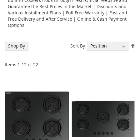
Built-In Cookers Hobs through Fresh Official Website and
Guarantee the Best Prices in the Market | Discounts and
Various Installment Plans | Full Free Warranty | Fast and
Free Delivery and After Service | Online & Cash Payment
Options.
Se
Sort By
Shop By
De
Di
Items
1
-
12
of
22