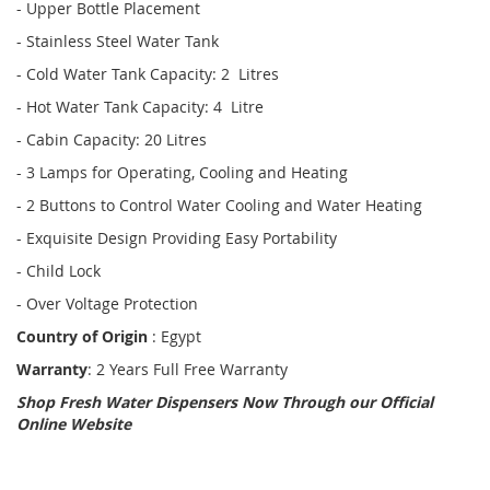
- Upper Bottle Placement
- Stainless Steel Water Tank
- Cold Water Tank Capacity: 2 Litres
- Hot Water Tank Capacity: 4 Litre
- Cabin Capacity: 20 Litres
- 3 Lamps for Operating, Cooling and Heating
- 2 Buttons to Control Water Cooling and Water Heating
- Exquisite Design Providing Easy Portability
- Child Lock
- Over Voltage Protection
Country of Origin
: Egypt
Warranty
: 2 Years Full Free Warranty
Shop Fresh Water Dispensers Now Through our Official
Online Website