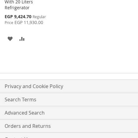
With 20 Liters
Refrigerator
Special
EGP 9,424.70
Regular
Price
EGP 11,930.00
Price
ADD
ADD
TO
TO
WISH
COMPARE
LIST
Privacy and Cookie Policy
Search Terms
Advanced Search
Orders and Returns