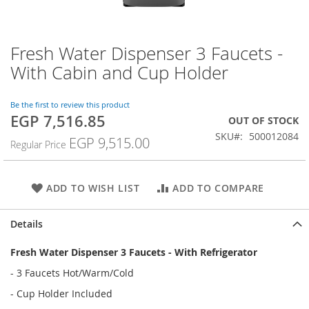
Fresh Water Dispenser 3 Faucets -
Skip
to
With Cabin and Cup Holder
the
beginning
of
Be the first to review this product
EGP 7,516.85
the
Special
OUT OF STOCK
images
Price
SKU
500012084
EGP 9,515.00
Regular Price
gallery
ADD TO WISH LIST
ADD TO COMPARE
Details
Fresh Water Dispenser 3 Faucets - With Refrigerator
- 3 Faucets Hot/Warm/Cold
- Cup Holder Included