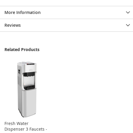
More Information
Reviews
Related Products
Fresh Water
Dispenser 3 Faucets -