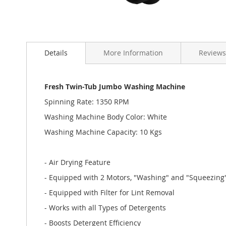
Skip
to
Details
More Information
Reviews
the
beginning
of
the
Fresh Twin-Tub Jumbo Washing Machine
images
Spinning Rate: 1350 RPM
gallery
Washing Machine Body Color: White
Washing Machine Capacity: 10 Kgs
- Air Drying Feature
- Equipped with 2 Motors, "Washing" and "Squeezing"
- Equipped with Filter for Lint Removal
- Works with all Types of Detergents
- Boosts Detergent Efficiency