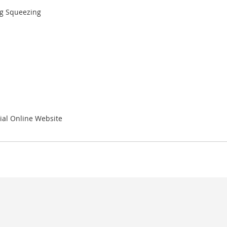
ng Squeezing
ial Online Website