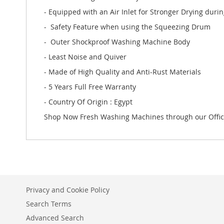
- Equipped with an Air Inlet for Stronger Drying duri
- Safety Feature when using the Squeezing Drum
- Outer Shockproof Washing Machine Body
- Least Noise and Quiver
- Made of High Quality and Anti-Rust Materials
- 5 Years Full Free Warranty
- Country Of Origin : Egypt
Shop Now Fresh Washing Machines through our Offic
Privacy and Cookie Policy
Search Terms
Advanced Search