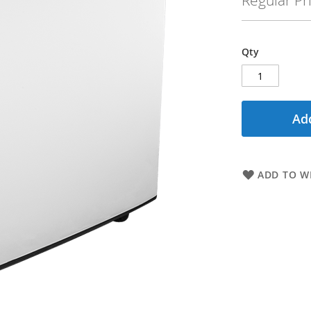
Regular Pr
Qty
Add
ADD TO WI