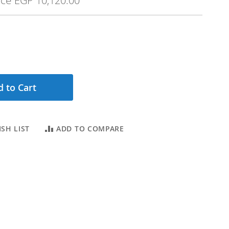
ice
EGP 10,120.00
 to Cart
SH LIST
ADD TO COMPARE