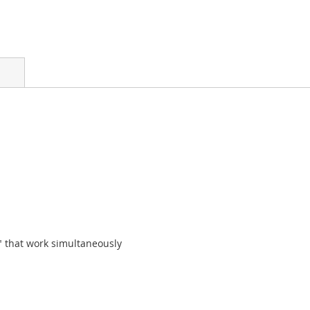
 that work simultaneously