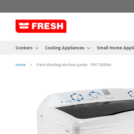
Skip
to
Content
Cookers
Cooling Appliances
Small Home Appl
Home
Fresh Washing Machine Jumbo - FWT1000NA
Skip
to
the
end
of
the
images
gallery