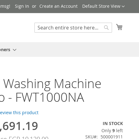
Language
 msg!
Sign In
Create an Account
Default Store View
My Cart
Search
Search
oners
h Washing Machine
o - FWT1000NA
 review this product
,691.19
IN STOCK
Only
9
left
SKU
500001911