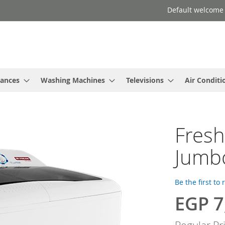
Default welcome
iances
Washing Machines
Televisions
Air Conditi
Fres
Jumb
Be the first to
EGP 7
Special
Price