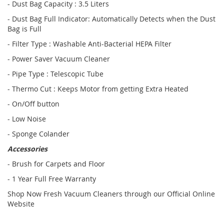
- Dust Bag Capacity : 3.5 Liters
- Dust Bag Full Indicator: Automatically Detects when the Dust
Bag is Full
- Filter Type : Washable Anti-Bacterial HEPA Filter
- Power Saver Vacuum Cleaner
- Pipe Type : Telescopic Tube
- Thermo Cut : Keeps Motor from getting Extra Heated
- On/Off button
- Low Noise
- Sponge Colander
Accessories
- Brush for Carpets and Floor
- 1 Year Full Free Warranty
Shop Now Fresh Vacuum Cleaners through our Official Online
Website