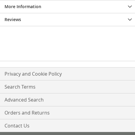
More Information
Reviews
Privacy and Cookie Policy
Search Terms
Advanced Search
Orders and Returns
Contact Us