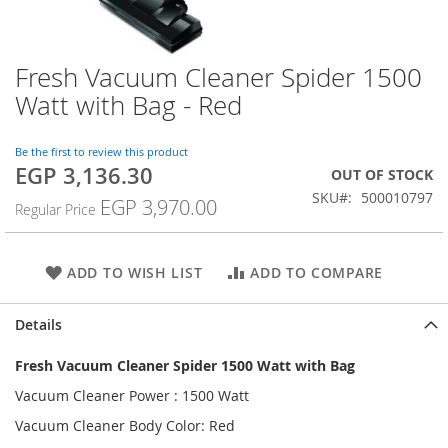
Fresh Vacuum Cleaner Spider 1500
Skip
to
Watt with Bag - Red
the
beginning
of
Be the first to review this product
EGP 3,136.30
the
Special
OUT OF STOCK
images
Price
SKU
500010797
EGP 3,970.00
Regular Price
gallery
ADD TO WISH LIST
ADD TO COMPARE
Details
Fresh Vacuum Cleaner Spider 1500 Watt with Bag
Vacuum Cleaner Power : 1500 Watt
Vacuum Cleaner Body Color: Red