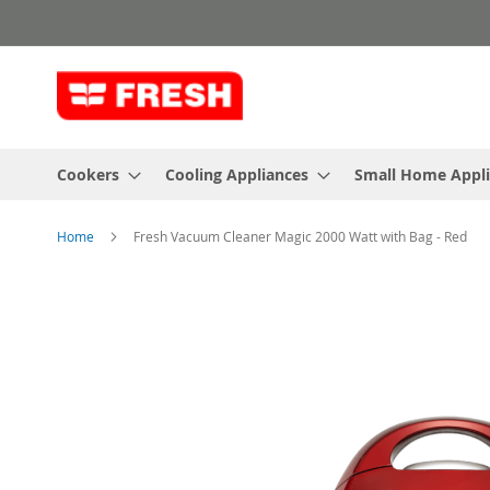
Skip
to
Content
Cookers
Cooling Appliances
Small Home Appl
Home
Fresh Vacuum Cleaner Magic 2000 Watt with Bag - Red
Skip
to
the
end
of
the
images
gallery