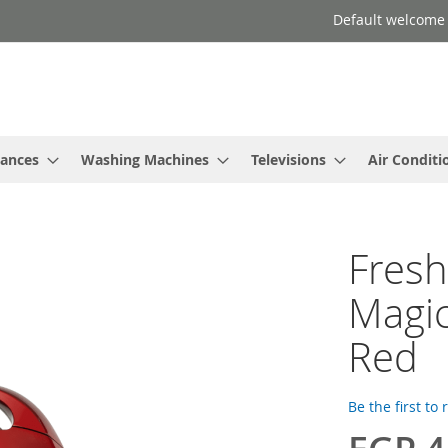
Default welcome
iances
Washing Machines
Televisions
Air Conditi
Fres
Magic
Red
Be the first to
Special