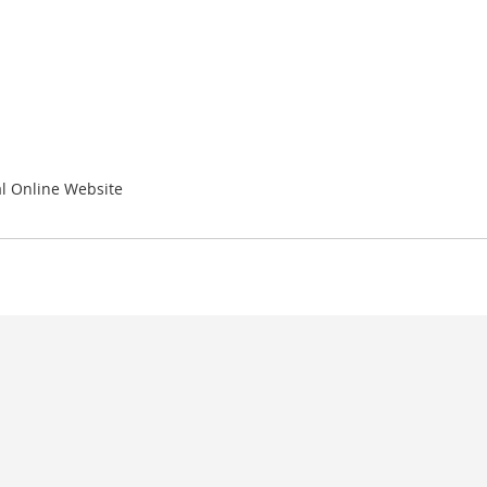
l Online Website