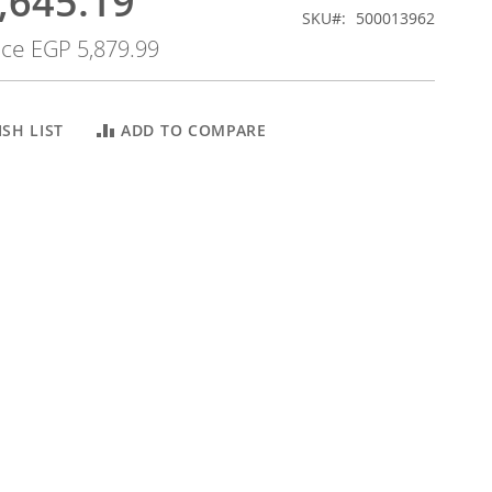
,645.19
SKU
500013962
ice
EGP 5,879.99
SH LIST
ADD TO COMPARE