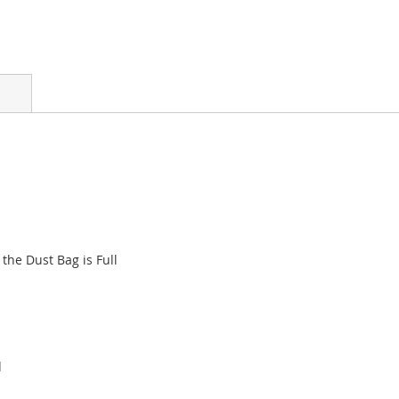
the Dust Bag is Full
d