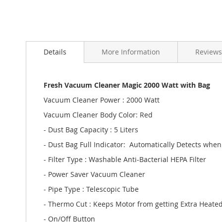
Skip
to
Details
More Information
Reviews
the
beginning
of
the
Fresh Vacuum Cleaner Magic 2000 Watt with Bag
images
Vacuum Cleaner Power : 2000 Watt
gallery
Vacuum Cleaner Body Color: Red
- Dust Bag Capacity : 5 Liters
- Dust Bag Full Indicator: Automatically Detects when 
- Filter Type : Washable Anti-Bacterial HEPA Filter
- Power Saver Vacuum Cleaner
- Pipe Type : Telescopic Tube
- Thermo Cut : Keeps Motor from getting Extra Heate
- On/Off Button