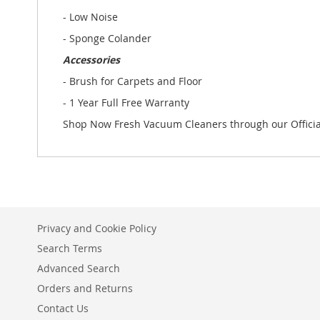
- Low Noise
- Sponge Colander
Accessories
- Brush for Carpets and Floor
- 1 Year Full Free Warranty
Shop Now Fresh Vacuum Cleaners through our Officia
Privacy and Cookie Policy
Search Terms
Advanced Search
Orders and Returns
Contact Us