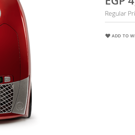
EGP 4
Price
Regular Pr
ADD TO WI