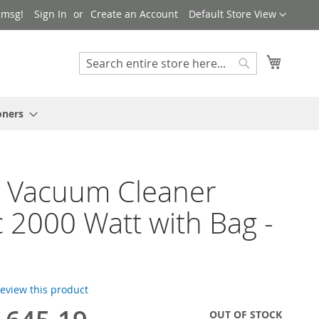
Language
 msg!
Sign In
Create an Account
Default Store View
My Cart
Search
Search
oners
h Vacuum Cleaner
 2000 Watt with Bag -
 review this product
OUT OF STOCK