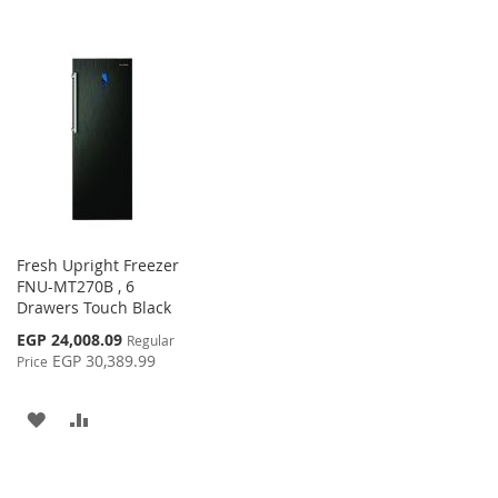
Fresh Upright Freezer
FNU-MT270B , 6
Drawers Touch Black
Special
EGP 24,008.09
Regular
Price
EGP 30,389.99
Price
ADD
ADD
TO
TO
WISH
COMPARE