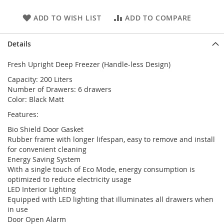
ADD TO WISH LIST
ADD TO COMPARE
Details
Fresh Upright Deep Freezer (Handle-less Design)
Capacity: 200 Liters
Number of Drawers: 6 drawers
Color: Black Matt
Features:
Bio Shield Door Gasket
Rubber frame with longer lifespan, easy to remove and install
for convenient cleaning
Energy Saving System
With a single touch of Eco Mode, energy consumption is
optimized to reduce electricity usage
LED Interior Lighting
Equipped with LED lighting that illuminates all drawers when
in use
Door Open Alarm