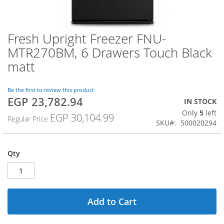
Fresh Upright Freezer FNU-
Skip
to
MTR270BM, 6 Drawers Touch Black
the
matt
beginning
of
the
Be the first to review this product
images
EGP 23,782.94
Special
IN STOCK
gallery
Price
Only
5
left
EGP 30,104.99
Regular Price
SKU
500020294
Qty
Add to Cart