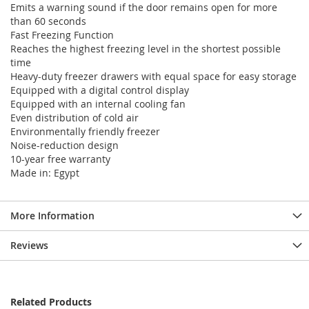
Emits a warning sound if the door remains open for more
than 60 seconds
Fast Freezing Function
Reaches the highest freezing level in the shortest possible
time
Heavy-duty freezer drawers with equal space for easy storage
Equipped with a digital control display
Equipped with an internal cooling fan
Even distribution of cold air
Environmentally friendly freezer
Noise-reduction design
10-year free warranty
Made in: Egypt
More Information
Reviews
Related Products