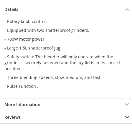
Details
- Rotary knob control.
- Equipped with two shatterproof grinders.
- 700W motor power.
- Large 1.5L shatterproof jug.
- Safety switch: The blender will only operate when the
grinder is securely fastened and the jug lid is in its correct
position.
- Three blending speeds: slow, medium, and fast.
- Pulse Function .
More Information
Reviews