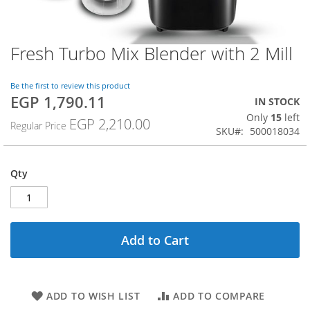
Fresh Turbo Mix Blender with 2 Mill
Skip
to
the
Be the first to review this product
beginning
EGP 1,790.11
Special
IN STOCK
of
Price
Only
15
left
the
EGP 2,210.00
Regular Price
SKU
500018034
images
gallery
Qty
Add to Cart
ADD TO WISH LIST
ADD TO COMPARE