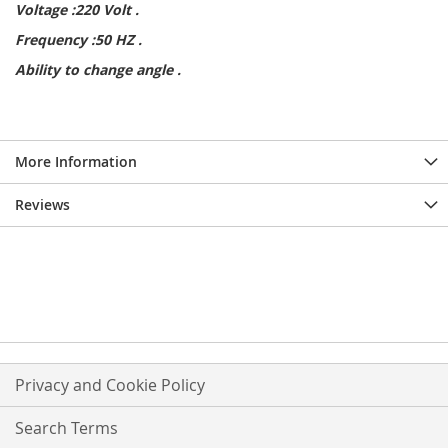
Voltage :220 Volt .
Frequency :50 HZ .
Ability to change angle .
More Information
Reviews
Privacy and Cookie Policy
Search Terms