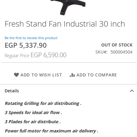
Fresh Stand Fan Industrial 30 inch
Skip
to
the
Be the first to review this product
beginning
EGP 5,337.90
Special
OUT OF STOCK
of
Price
SKU
500004504
the
EGP 6,590.00
Regular Price
images
gallery
ADD TO WISH LIST
ADD TO COMPARE
Details
Rotating Grilling for air distributing .
3 Speeds for ideal air flow .
3 Plades for air distribute .
Power full motor for maximum air delivery .