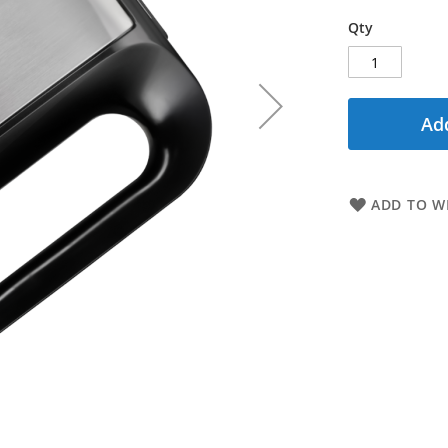
Qty
Add
ADD TO WI