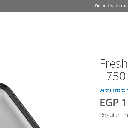
Default welcome
Fres
- 750
Be the first to
EGP 1
Special
Price
Regular Pr