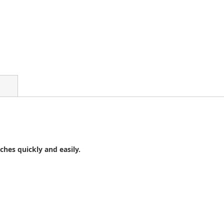
ches quickly and easily.