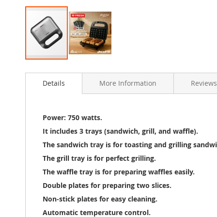
Skip
to
Details
More Information
Reviews
the
beginning
of
the
Power: 750 watts.
images
It includes 3 trays (sandwich, grill, and waffle).
gallery
The sandwich tray is for toasting and grilling sandwi
The grill tray is for perfect grilling.
The waffle tray is for preparing waffles easily.
Double plates for preparing two slices.
Non-stick plates for easy cleaning.
Automatic temperature control.