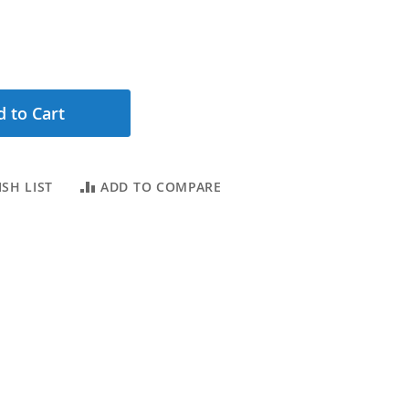
 to Cart
SH LIST
ADD TO COMPARE