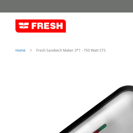
Skip
to
Content
Home
Fresh Sandwich Maker 3*1 - 750 Watt STS
Skip
to
the
end
of
the
images
gallery