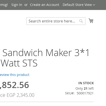
Language
 msg!
Sign In
Create an Account
Default Store View
My Cart
Search
Search
h Sandwich Maker 3*1
 Watt STS
 review this product
,852.56
IN STOCK
Only
21
left
SKU
500017921
ice
EGP 2,345.00