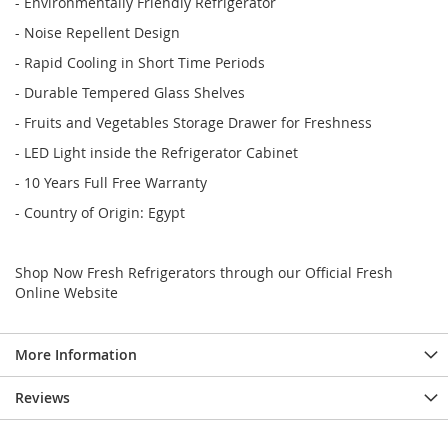
- Environmentally Friendly Refrigerator
- Noise Repellent Design
- Rapid Cooling in Short Time Periods
- Durable Tempered Glass Shelves
- Fruits and Vegetables Storage Drawer for Freshness
- LED Light inside the Refrigerator Cabinet
- 10 Years Full Free Warranty
- Country of Origin: Egypt
Shop Now Fresh Refrigerators through our Official Fresh
Online Website
More Information
Reviews