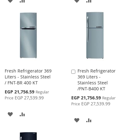
TO
TO
TO
TO
WISH
COMPARE
WISH
COMPARE
LIST
LIST
Fresh Refrigerator 369
Fresh Refrigerator
Add
Liters - Stainless Steel
369 Liters -
to
/ FNT-BR 400 KT
Stainless Steel
Cart
/FNT-B400 KT
Special
EGP 21,756.59
Regular
Price
Special
EGP 27,539.99
EGP 21,756.59
Price
Regular
Price
EGP 27,539.99
Price
ADD
ADD
ADD
ADD
TO
TO
TO
TO
WISH
COMPARE