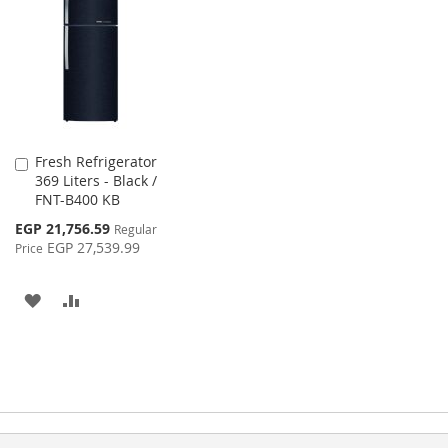
WISH
COMPARE
LIST
LIST
Fresh Refrigerator
Add
369 Liters - Black /
to
FNT-B400 KB
Cart
Special
EGP 21,756.59
Regular
Price
EGP 27,539.99
Price
ADD
ADD
TO
TO
WISH
COMPARE
LIST