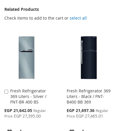
Related Products
Check items to add to the cart or
select all
Fresh Refrigerator
Fresh Refrigerator 369
Add
369 Liters - Silver /
Liters - Black / FNT-
to
FNT-BR 400 BS
B400 BB 369
Cart
Special
Special
EGP 21,642.05
EGP 21,697.36
Regular
Regular
Price
Price
EGP 27,395.00
EGP 27,465.01
Price
Price
ADD
ADD
ADD
ADD