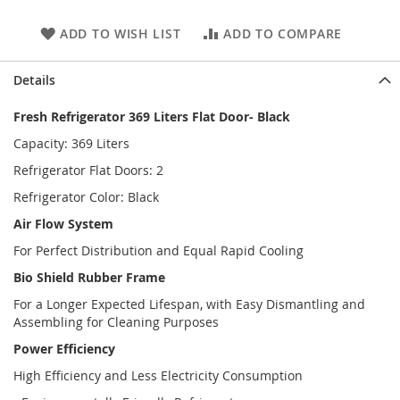
ADD TO WISH LIST
ADD TO COMPARE
Details
Fresh Refrigerator 369 Liters Flat Door- Black
Capacity: 369 Liters
Refrigerator Flat Doors: 2
Refrigerator Color: Black
Air Flow System
For Perfect Distribution and Equal Rapid Cooling
Bio Shield Rubber Frame
For a Longer Expected Lifespan, with Easy Dismantling and
Assembling for Cleaning Purposes
Power Efficiency
High Efficiency and Less Electricity Consumption