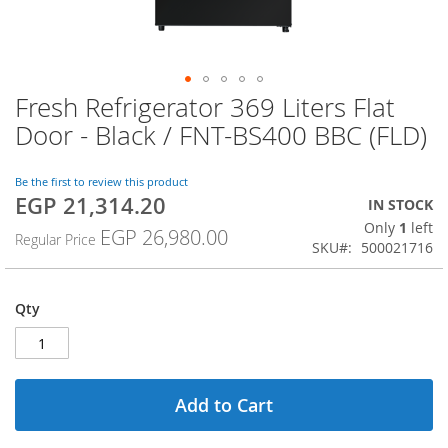
Fresh Refrigerator 369 Liters Flat
Skip
to
Door - Black / FNT-BS400 BBC (FLD)
the
beginning
of
Be the first to review this product
EGP 21,314.20
the
Special
IN STOCK
images
Price
Only
1
left
EGP 26,980.00
Regular Price
gallery
SKU
500021716
Qty
Add to Cart