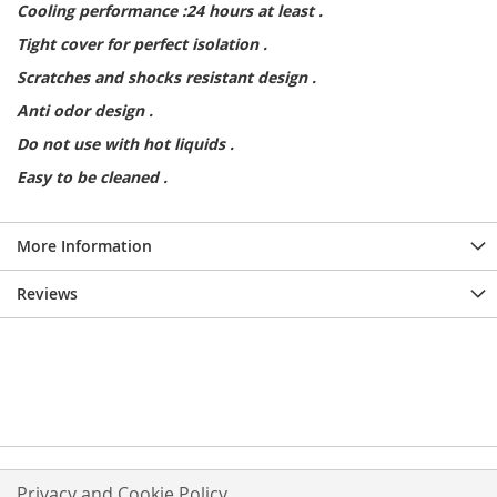
Cooling performance :24 hours at least .
Tight cover for perfect isolation .
Scratches and shocks resistant design .
Anti odor design .
Do not use with hot liquids .
Easy to be cleaned .
More Information
Reviews
Privacy and Cookie Policy