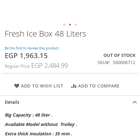
Fresh Ice Box 48 Liters
Skip
to
the
Be the first to review this product
beginning
EGP 1,963.15
Special
OUT OF STOCK
of
Price
SKU
500006712
the
EGP 2,484.99
Regular Price
images
gallery
ADD TO WISH LIST
ADD TO COMPARE
Details
Big Capacity : 48 liter .
Available Model without Trolley .
Extra thick insulation : 35 mm .