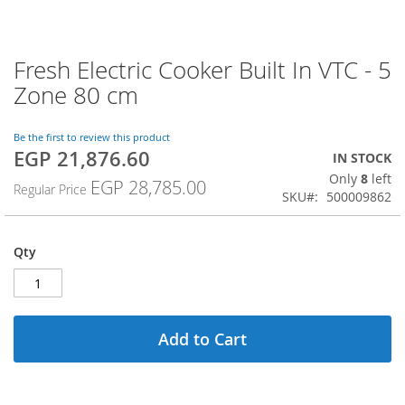
Fresh Electric Cooker Built In VTC - 5
Skip
to
Zone 80 cm
the
beginning
of
Be the first to review this product
EGP 21,876.60
the
Special
IN STOCK
images
Price
Only
8
left
EGP 28,785.00
Regular Price
gallery
SKU
500009862
Qty
Add to Cart