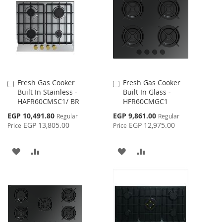
WISH
COMPARE
LIST
LIST
Fresh Gas Cooker
Fresh Gas Cooker
Add
Add
Built In Stainless -
Built In Glass -
to
to
HAFR60CMSC1/ BR
HFR60CMGC1
Cart
Cart
Special
Special
EGP 10,491.80
EGP 9,861.00
Regular
Regular
Price
Price
EGP 13,805.00
EGP 12,975.00
Price
Price
ADD
ADD
ADD
ADD
TO
TO
TO
TO
WISH
COMPARE
WISH
COMPARE
LIST
LIST