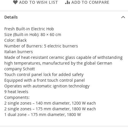
ADD TO WISH LIST
ADD TO COMPARE
Details
Fresh Built-in Electric Hob
Size (Built-in Hob): 80 × 60 cm
Color: Black
Number of Burners: 5 electric burners
Italian burners
Made of heat-resistant ceramic glass capable of withstanding
high temperatures, manufactured by the global German
company Schott
Touch control panel lock for added safety
Equipped with a front touch control panel
Operates with automatic ignition technology
9 heat levels
Components:
2 single zones – 140 mm diameter, 1200 W each
2 single zones – 175 mm diameter, 1800 W each
1 dual zone – 175 mm diameter, 1800 W