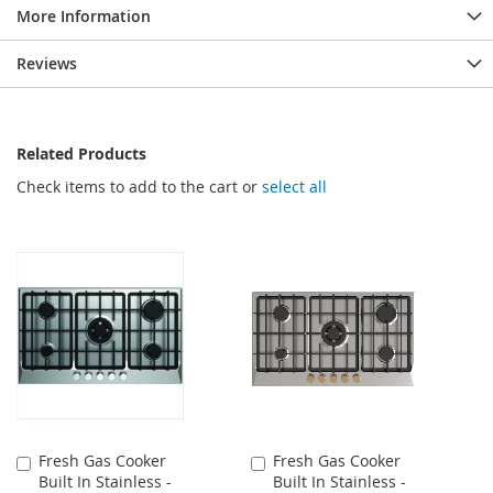
More Information
Reviews
Related Products
Check items to add to the cart or
select all
Fresh Gas Cooker
Fresh Gas Cooker
Add
Add
Built In Stainless -
Built In Stainless -
to
to