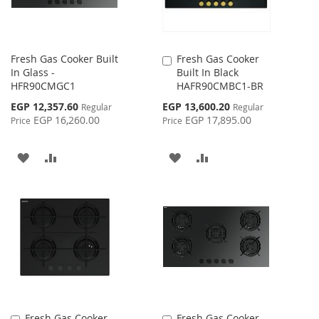
Fresh Gas Cooker Built
Fresh Gas Cooker
Add
In Glass -
Built In Black
to
HFR90CMGC1
HAFR90CMBC1-BR
Cart
Special
Special
EGP 12,357.60
EGP 13,600.20
Regular
Regular
Price
Price
EGP 16,260.00
EGP 17,895.00
Price
Price
ADD
ADD
ADD
ADD
TO
TO
TO
TO
WISH
COMPARE
WISH
COMPARE
LIST
LIST
Fresh Gas Cooker
Fresh Gas Cooker
Add
Add