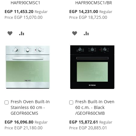
HAFR90CMSC1
HAFR90CMSC1/BR
Cart
Cart
Special
Special
EGP 11,453.20
EGP 14,231.00
Regular
Regular
Price
Price
EGP 15,070.00
EGP 18,725.00
Price
Price
ADD
ADD
ADD
ADD
TO
TO
TO
TO
WISH
COMPARE
WISH
COMPARE
LIST
LIST
Fresh Oven Built-In
Fresh Built-In Oven
Add
Add
Stainless 60 cm -
60 c.m. - Black
to
to
GEOFR60CMS
/GEOFR60CMB
Cart
Cart
Special
Special
EGP 16,096.80
EGP 15,872.61
Regular
Regular
Price
Price
EGP 21,180.00
EGP 20,885.01
Price
Price