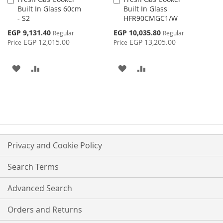
Built In Glass 60cm
Built In Glass
to
to
- S2
HFR90CMGC1/W
Cart
Cart
Special
Special
EGP 9,131.40
EGP 10,035.80
Regular
Regular
Price
Price
EGP 12,015.00
EGP 13,205.00
Price
Price
ADD
ADD
ADD
ADD
TO
TO
TO
TO
WISH
COMPARE
WISH
COMPARE
LIST
LIST
Privacy and Cookie Policy
Search Terms
Advanced Search
Orders and Returns