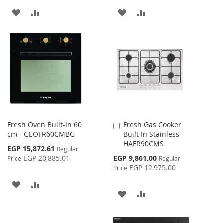
ADD
ADD
ADD
ADD
TO
TO
TO
TO
WISH
COMPARE
WISH
COMPARE
LIST
LIST
Fresh Oven Built-In 60
Fresh Gas Cooker
Add
cm - GEOFR60CMBG
Built In Stainless -
to
HAFR90CMS
Cart
Special
EGP 15,872.61
Regular
Price
Special
EGP 20,885.01
EGP 9,861.00
Price
Regular
Price
EGP 12,975.00
Price
ADD
ADD
ADD
ADD
TO
TO
TO
TO
WISH
COMPARE