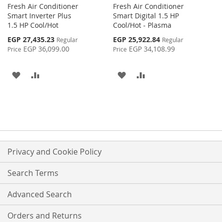
Fresh Air Conditioner
Fresh Air Conditioner
Smart Inverter Plus
Smart Digital 1.5 HP
1.5 HP Cool/Hot
Cool/Hot - Plasma
Special
Special
EGP 27,435.23
EGP 25,922.84
Regular
Regular
Price
Price
EGP 36,099.00
EGP 34,108.99
Price
Price
ADD
ADD
ADD
ADD
TO
TO
TO
TO
WISH
COMPARE
WISH
COMPARE
LIST
LIST
Privacy and Cookie Policy
Search Terms
Advanced Search
Orders and Returns