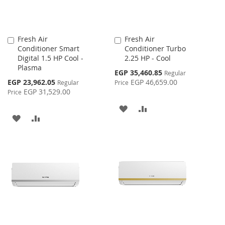
Fresh Air
Fresh Air
Add
Add
Conditioner Smart
Conditioner Turbo
to
to
Digital 1.5 HP Cool -
2.25 HP - Cool
Cart
Cart
Plasma
Special
EGP 35,460.85
Regular
Price
Special
EGP 23,962.05
EGP 46,659.00
Regular
Price
Price
EGP 31,529.00
Price
ADD
ADD
ADD
ADD
TO
TO
TO
TO
WISH
COMPARE
WISH
COMPARE
LIST
LIST