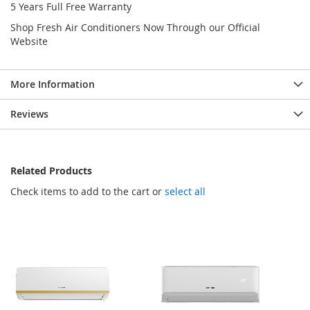
5 Years Full Free Warranty
Shop Fresh Air Conditioners Now Through our Official
Website
More Information
Reviews
Related Products
Check items to add to the cart or
select all