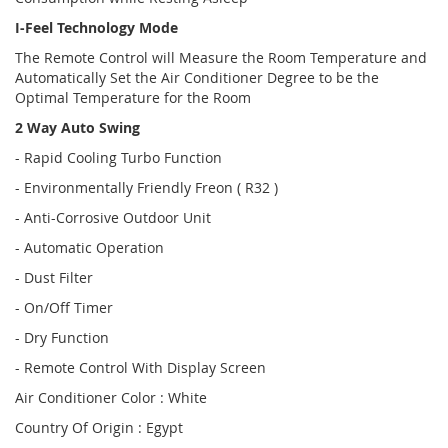
I-Feel Technology Mode
The Remote Control will Measure the Room Temperature and
Automatically Set the Air Conditioner Degree to be the
Optimal Temperature for the Room
2 Way Auto Swing
- Rapid Cooling Turbo Function
- Environmentally Friendly Freon ( R32 )
- Anti-Corrosive Outdoor Unit
- Automatic Operation
- Dust Filter
- On/Off Timer
- Dry Function
- Remote Control With Display Screen
Air Conditioner Color : White
Country Of Origin : Egypt