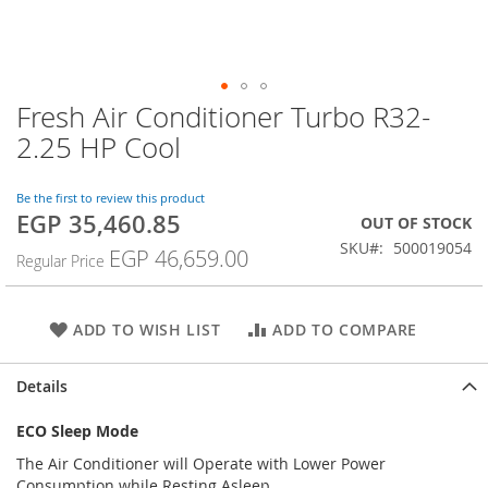
Fresh Air Conditioner Turbo R32-
Skip
to
2.25 HP Cool
the
beginning
of
Be the first to review this product
EGP 35,460.85
the
Special
OUT OF STOCK
images
Price
SKU
500019054
EGP 46,659.00
Regular Price
gallery
ADD TO WISH LIST
ADD TO COMPARE
Details
ECO Sleep Mode
The Air Conditioner will Operate with Lower Power
Consumption while Resting Asleep