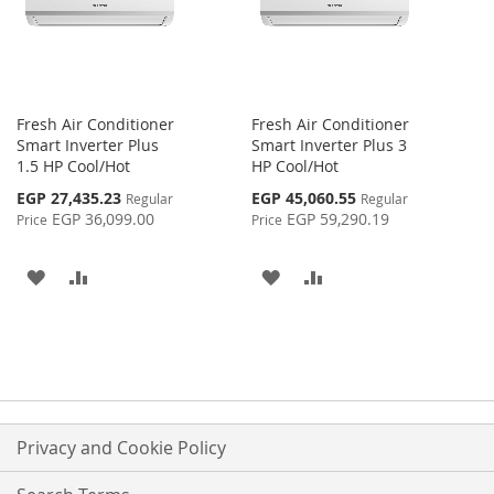
Fresh Air Conditioner
Fresh Air Conditioner
Smart Inverter Plus
Smart Inverter Plus 3
1.5 HP Cool/Hot
HP Cool/Hot
Special
Special
EGP 27,435.23
EGP 45,060.55
Regular
Regular
Price
Price
EGP 36,099.00
EGP 59,290.19
Price
Price
ADD
ADD
ADD
ADD
TO
TO
TO
TO
WISH
COMPARE
WISH
COMPARE
LIST
LIST
Privacy and Cookie Policy