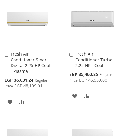
Fresh Air
Fresh Air
Add
Add
Conditioner Smart
Conditioner Turbo
to
to
Digital 2.25 HP Cool
2.25 HP - Cool
Cart
Cart
- Plasma
Special
EGP 35,460.85
Regular
Price
Special
EGP 36,631.24
EGP 46,659.00
Regular
Price
Price
EGP 48,199.01
Price
ADD
ADD
ADD
ADD
TO
TO
TO
TO
WISH
COMPARE
WISH
COMPARE
LIST
LIST