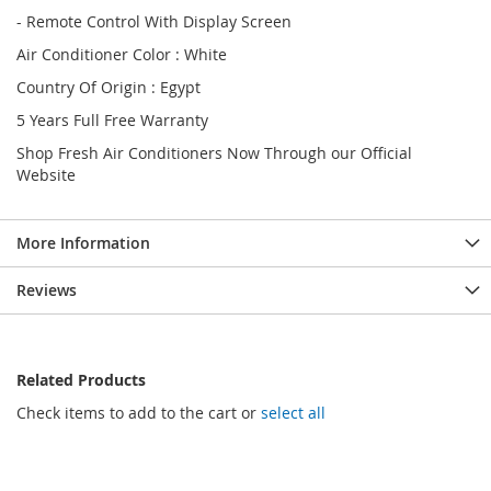
- Remote Control With Display Screen
Air Conditioner Color : White
Country Of Origin : Egypt
5 Years Full Free Warranty
Shop Fresh Air Conditioners Now Through our Official
Website
More Information
Reviews
Related Products
Check items to add to the cart or
select all