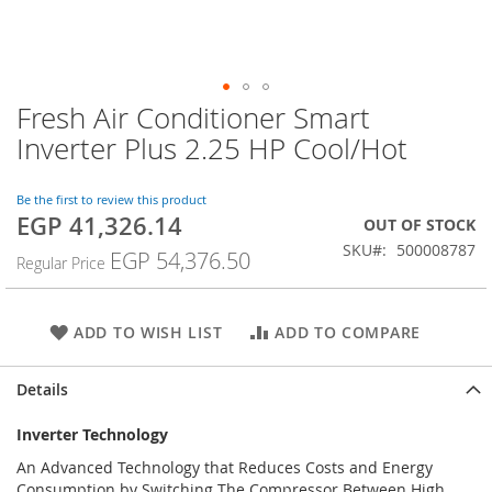
Fresh Air Conditioner Smart
Skip
to
Inverter Plus 2.25 HP Cool/Hot
the
beginning
of
Be the first to review this product
EGP 41,326.14
the
Special
OUT OF STOCK
images
Price
SKU
500008787
EGP 54,376.50
Regular Price
gallery
ADD TO WISH LIST
ADD TO COMPARE
Details
Inverter Technology
An Advanced Technology that Reduces Costs and Energy
Consumption by Switching The Compressor Between High