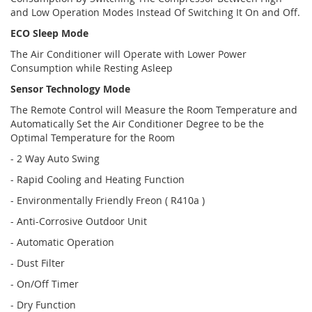
and Low Operation Modes Instead Of Switching It On and Off.
ECO Sleep Mode
The Air Conditioner will Operate with Lower Power
Consumption while Resting Asleep
Sensor Technology Mode
The Remote Control will Measure the Room Temperature and
Automatically Set the Air Conditioner Degree to be the
Optimal Temperature for the Room
- 2 Way Auto Swing
- Rapid Cooling and Heating Function
- Environmentally Friendly Freon ( R410a )
- Anti-Corrosive Outdoor Unit
- Automatic Operation
- Dust Filter
- On/Off Timer
- Dry Function