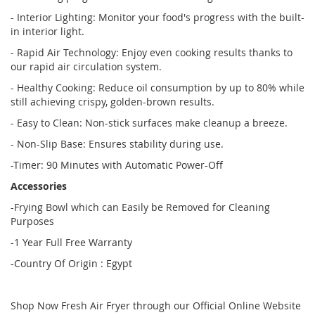
- Interior Lighting: Monitor your food's progress with the built-
in interior light.
- Rapid Air Technology: Enjoy even cooking results thanks to
our rapid air circulation system.
- Healthy Cooking: Reduce oil consumption by up to 80% while
still achieving crispy, golden-brown results.
- Easy to Clean: Non-stick surfaces make cleanup a breeze.
- Non-Slip Base: Ensures stability during use.
-Timer: 90 Minutes with Automatic Power-Off
Accessories
-Frying Bowl which can Easily be Removed for Cleaning
Purposes
-1 Year Full Free Warranty
-Country Of Origin : Egypt
Shop Now Fresh Air Fryer through our Official Online Website