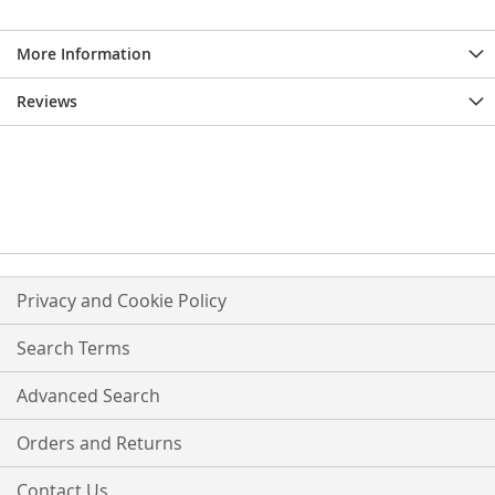
More Information
Reviews
Privacy and Cookie Policy
Search Terms
Advanced Search
Orders and Returns
Contact Us