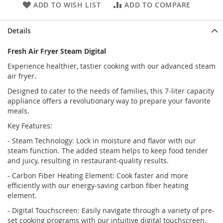
ADD TO WISH LIST
ADD TO COMPARE
Details
Fresh Air Fryer Steam Digital
Experience healthier, tastier cooking with our advanced steam
air fryer.
Designed to cater to the needs of families, this 7-liter capacity
appliance offers a revolutionary way to prepare your favorite
meals.
Key Features:
- Steam Technology: Lock in moisture and flavor with our
steam function. The added steam helps to keep food tender
and juicy, resulting in restaurant-quality results.
- Carbon Fiber Heating Element: Cook faster and more
efficiently with our energy-saving carbon fiber heating
element.
- Digital Touchscreen: Easily navigate through a variety of pre-
set cooking programs with our intuitive digital touchscreen.