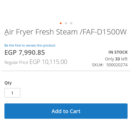
ِAir Fryer Fresh Steam /FAF-D1500W
Skip
to
the
Be the first to review this product
beginning
EGP 7,990.85
Special
IN STOCK
of
Price
Only
33
left
the
EGP 10,115.00
Regular Price
SKU
500020274
images
gallery
Qty
Add to Cart