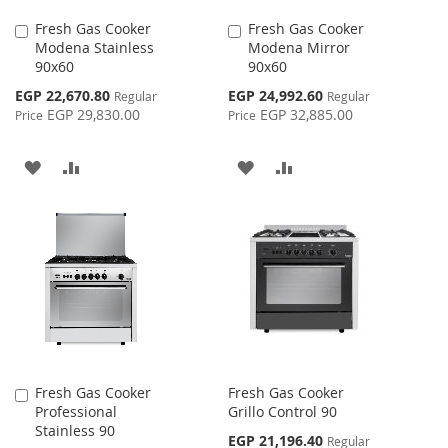
Fresh Gas Cooker
Fresh Gas Cooker
Add
Add
Modena Stainless
Modena Mirror
to
to
90x60
90x60
Cart
Cart
Special
Special
EGP 22,670.80
EGP 24,992.60
Regular
Regular
Price
Price
EGP 29,830.00
EGP 32,885.00
Price
Price
ADD
ADD
ADD
ADD
TO
TO
TO
TO
WISH
COMPARE
WISH
COMPARE
LIST
LIST
Fresh Gas Cooker
Fresh Gas Cooker
Add
Professional
Grillo Control 90
to
Stainless 90
Cart
Special
EGP 21,196.40
Regular