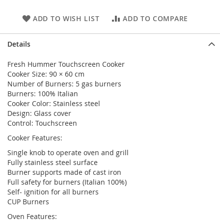
ADD TO WISH LIST
ADD TO COMPARE
Details
Fresh Hummer Touchscreen Cooker
Cooker Size: 90 × 60 cm
Number of Burners: 5 gas burners
Burners: 100% Italian
Cooker Color: Stainless steel
Design: Glass cover
Control: Touchscreen
Cooker Features:
Single knob to operate oven and grill
Fully stainless steel surface
Burner supports made of cast iron
Full safety for burners (Italian 100%)
Self- ignition for all burners
CUP Burners
Oven Features: