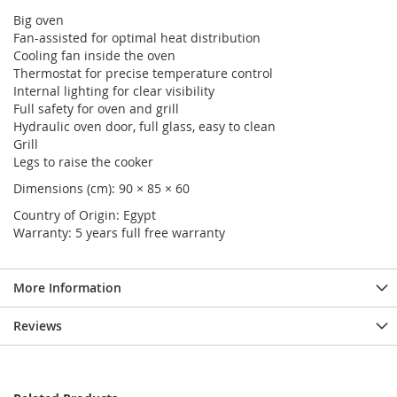
Big oven
Fan-assisted for optimal heat distribution
Cooling fan inside the oven
Thermostat for precise temperature control
Internal lighting for clear visibility
Full safety for oven and grill
Hydraulic oven door, full glass, easy to clean
Grill
Legs to raise the cooker
Dimensions (cm): 90 × 85 × 60
Country of Origin: Egypt
Warranty: 5 years full free warranty
More Information
Reviews