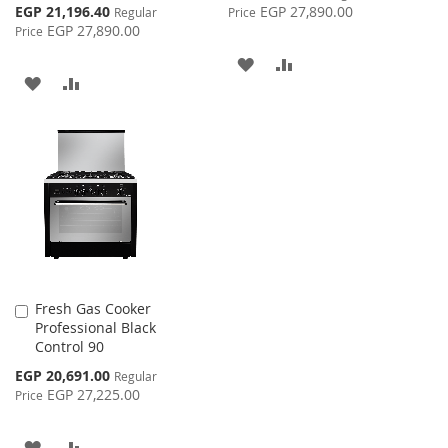
Price
Special
EGP 21,196.40
EGP 27,890.00
Regular
Price
Price
EGP 27,890.00
Price
ADD
ADD
ADD
ADD
TO
TO
TO
TO
WISH
COMPARE
WISH
COMPARE
LIST
LIST
Fresh Gas Cooker
Add
Professional Black
to
Control 90
Cart
Special
EGP 20,691.00
Regular
Price
EGP 27,225.00
Price
ADD
ADD