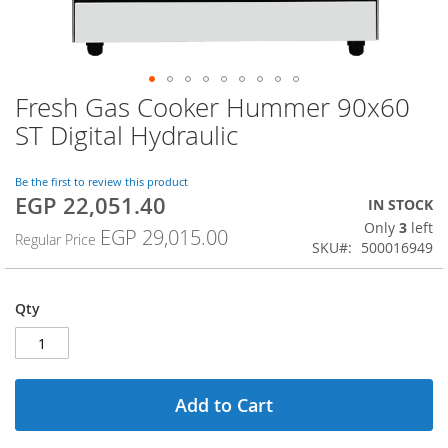
Fresh Gas Cooker Hummer 90x60
Skip
to
ST Digital Hydraulic
the
beginning
of
Be the first to review this product
EGP 22,051.40
the
Special
IN STOCK
images
Price
Only
3
left
EGP 29,015.00
Regular Price
gallery
SKU
500016949
Qty
Add to Cart