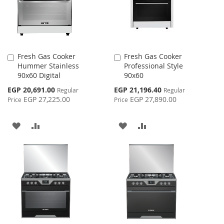
Fresh Gas Cooker
Fresh Gas Cooker
Add
Add
Hummer Stainless
Professional Style
to
to
90x60 Digital
90x60
Cart
Cart
Special
Special
EGP 20,691.00
EGP 21,196.40
Regular
Regular
Price
Price
EGP 27,225.00
EGP 27,890.00
Price
Price
ADD
ADD
ADD
ADD
TO
TO
TO
TO
WISH
COMPARE
WISH
COMPARE
LIST
LIST