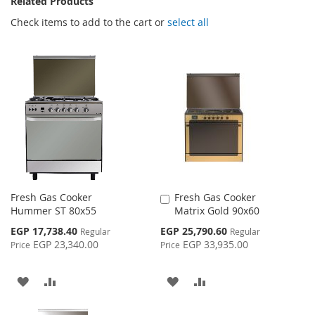
Related Products
Check items to add to the cart or
select all
Fresh Gas Cooker
Fresh Gas Cooker
Add
Hummer ST 80x55
Matrix Gold 90x60
to
Cart
Special
Special
EGP 17,738.40
EGP 25,790.60
Regular
Regular
Price
Price
EGP 23,340.00
EGP 33,935.00
Price
Price
ADD
ADD
ADD
ADD
TO
TO
TO
TO