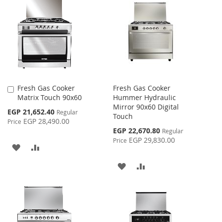
WISH
COMPARE
WISH
COMPARE
LIST
LIST
Fresh Gas Cooker
Fresh Gas Cooker
Add
Matrix Touch 90x60
Hummer Hydraulic
to
Mirror 90x60 Digital
Cart
Special
EGP 21,652.40
Regular
Touch
Price
EGP 28,490.00
Price
Special
EGP 22,670.80
Regular
Price
EGP 29,830.00
Price
ADD
ADD
TO
TO
ADD
ADD
WISH
COMPARE
TO
TO
LIST
WISH
COMPARE
LIST