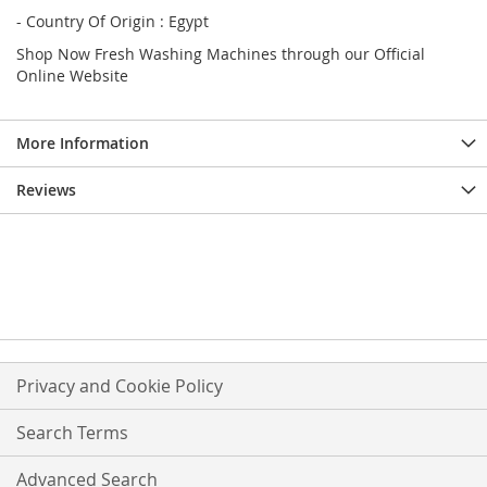
- Country Of Origin : Egypt
Shop Now Fresh Washing Machines through our Official
Online Website
More Information
Reviews
Privacy and Cookie Policy
Search Terms
Advanced Search