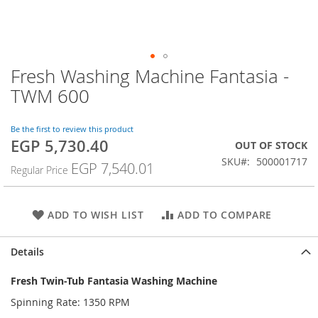
Fresh Washing Machine Fantasia -
Skip
to
TWM 600
the
beginning
of
Be the first to review this product
EGP 5,730.40
the
Special
OUT OF STOCK
images
Price
SKU
500001717
EGP 7,540.01
Regular Price
gallery
ADD TO WISH LIST
ADD TO COMPARE
Details
Fresh Twin-Tub Fantasia Washing Machine
Spinning Rate: 1350 RPM