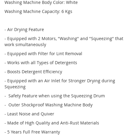
Washing Machine Body Color: White
Washing Machine Capacity: 6 Kgs
- Air Drying Feature
- Equipped with 2 Motors, "Washing" and "Squeezing" that
work simultaneously
- Equipped with Filter for Lint Removal
- Works with all Types of Detergents
- Boosts Detergent Efficiency
- Equipped with an Air Inlet for Stronger Drying during
Squeezing
- Safety Feature when using the Squeezing Drum
- Outer Shockproof Washing Machine Body
- Least Noise and Quiver
- Made of High Quality and Anti-Rust Materials
- 5 Years Full Free Warranty