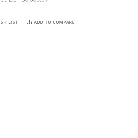
SH LIST
ADD TO COMPARE