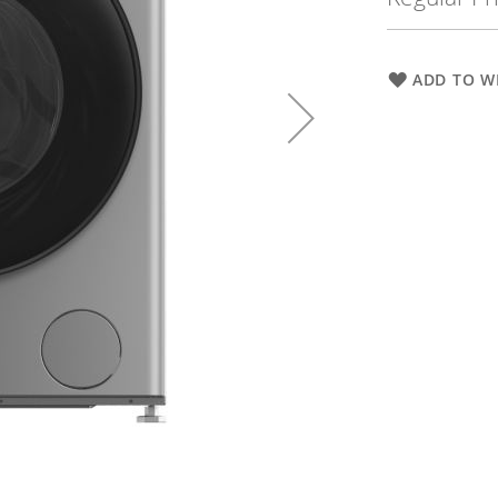
ADD TO WI