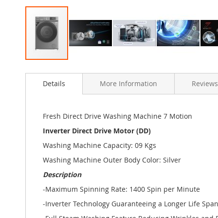
Skip
to
Details
More Information
Reviews
the
beginning
of
the
Fresh Direct Drive Washing Machine 7 Motion
images
Inverter Direct Drive Motor (DD)
gallery
Washing Machine Capacity: 09 Kgs
Washing Machine Outer Body Color: Silver
Description
-Maximum Spinning Rate: 1400 Spin per Minute
-Inverter Technology Guaranteeing a Longer Life Spa