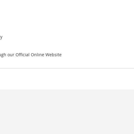
ty
gh our Official Online Website