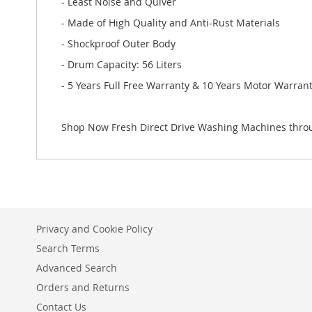
- Least Noise and Quiver
- Made of High Quality and Anti-Rust Materials
- Shockproof Outer Body
- Drum Capacity: 56 Liters
- 5 Years Full Free Warranty & 10 Years Motor Warran
Shop Now Fresh Direct Drive Washing Machines throu
Privacy and Cookie Policy
Search Terms
Advanced Search
Orders and Returns
Contact Us