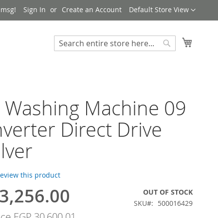
Language
 msg!
Sign In
Create an Account
Default Store View
My Cart
Search
Search
h Washing Machine 09
nverter Direct Drive
ilver
 review this product
3,256.00
OUT OF STOCK
SKU
500016429
ice
EGP 30,600.01