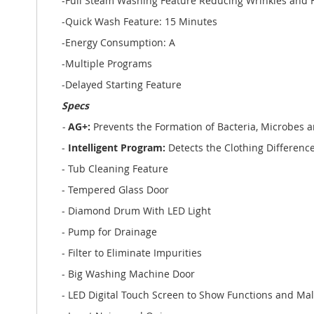
-Full Steam Washing Feature Reducing Wrinkles and Fa
-Quick Wash Feature: 15 Minutes
-Energy Consumption: A
-Multiple Programs
-Delayed Starting Feature
Specs
-
AG+:
Prevents the Formation of Bacteria, Microbes 
-
Intelligent Program:
Detects the Clothing Differe
- Tub Cleaning Feature
- Tempered Glass Door
- Diamond Drum With LED Light
- Pump for Drainage
- Filter to Eliminate Impurities
- Big Washing Machine Door
- LED Digital Touch Screen to Show Functions and Ma