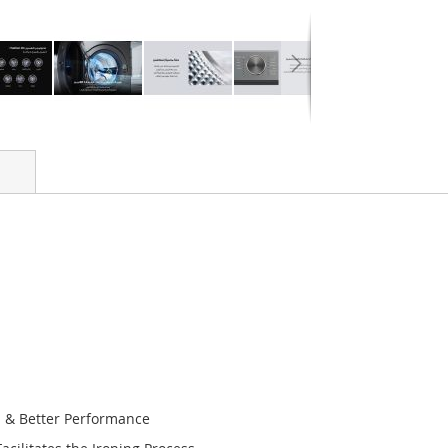
n & Better Performance