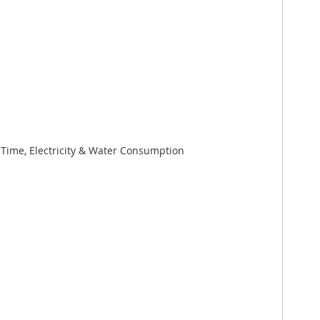
ime, Electricity & Water Consumption