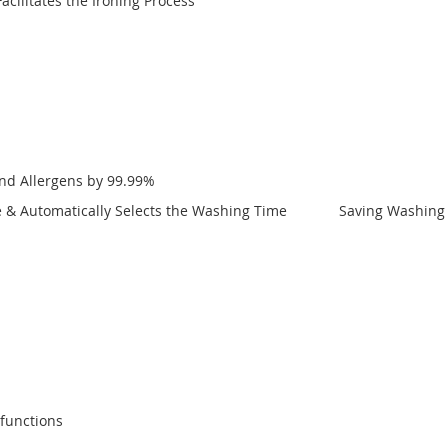
cilitates the Ironing Process
and Allergens by 99.99%
nce & Automatically Selects the Washing Time Saving Washing T
lfunctions