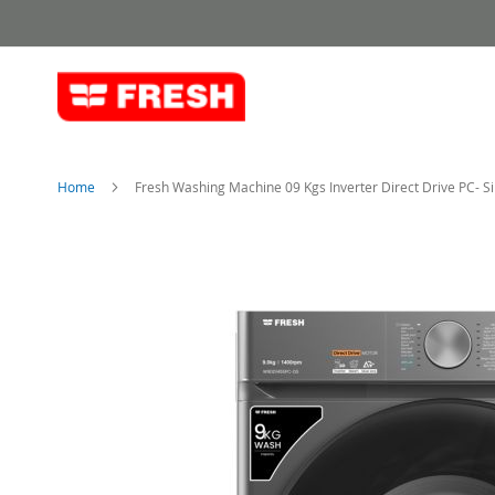
Skip
to
Content
Home
Fresh Washing Machine 09 Kgs Inverter Direct Drive PC- Si
Skip
to
the
end
of
the
images
gallery