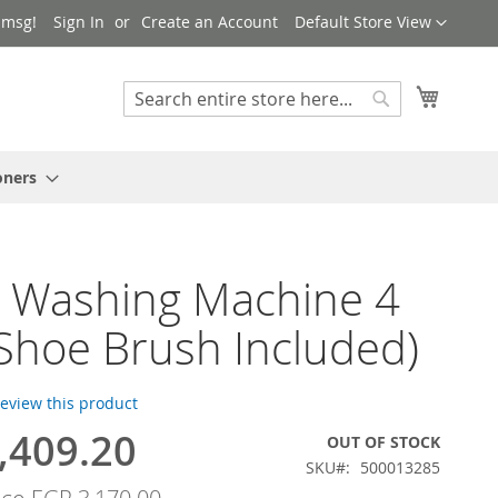
Language
 msg!
Sign In
Create an Account
Default Store View
My Cart
Search
Search
oners
 Washing Machine 4
(Shoe Brush Included)
 review this product
,409.20
OUT OF STOCK
SKU
500013285