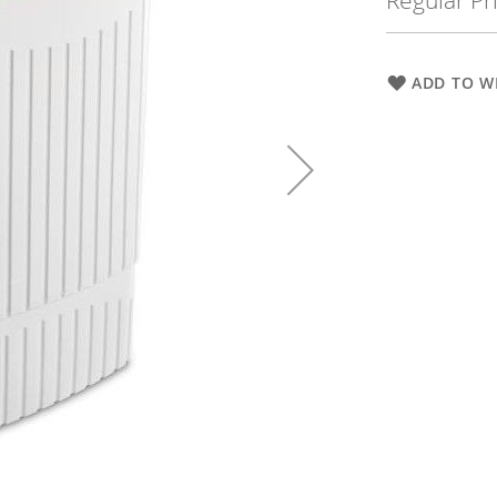
Regular Pr
ADD TO WI