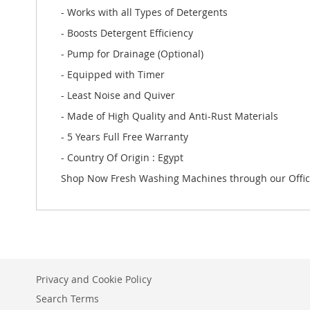
- Works with all Types of Detergents
- Boosts Detergent Efficiency
- Pump for Drainage (Optional)
- Equipped with Timer
- Least Noise and Quiver
- Made of High Quality and Anti-Rust Materials
- 5 Years Full Free Warranty
- Country Of Origin : Egypt
Shop Now Fresh Washing Machines through our Offic
Privacy and Cookie Policy
Search Terms