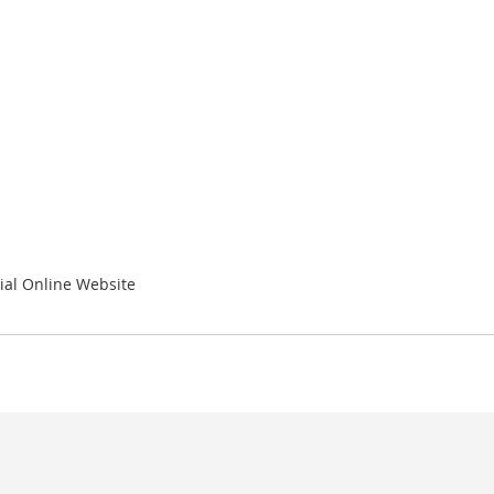
ial Online Website