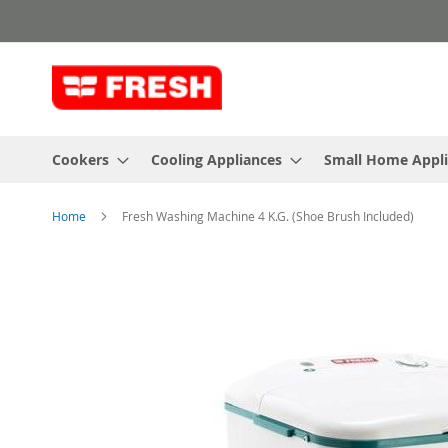
Skip
to
Content
Cookers
Cooling Appliances
Small Home Appl
Home
Fresh Washing Machine 4 K.G. (Shoe Brush Included)
Skip
to
the
end
of
the
images
gallery