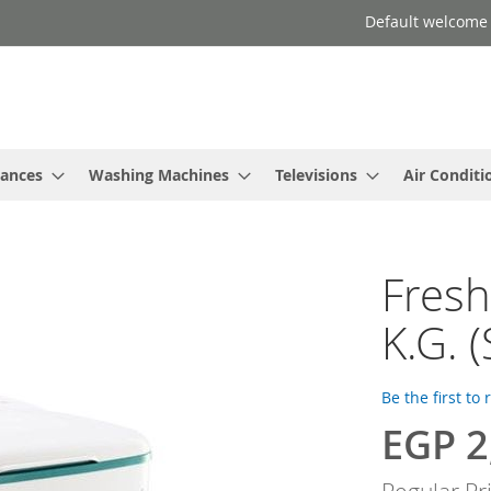
Default welcome
iances
Washing Machines
Televisions
Air Conditi
Fresh
K.G. 
Be the first to
EGP 2
Special
Price