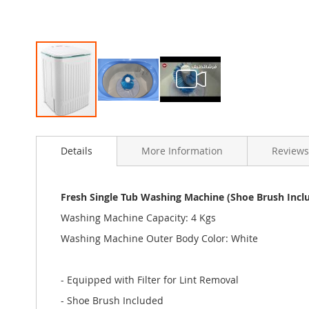
Skip
to
Details
More Information
Reviews
the
beginning
of
the
Fresh Single Tub Washing Machine (Shoe Brush Incl
images
Washing Machine Capacity: 4 Kgs
gallery
Washing Machine Outer Body Color: White
- Equipped with Filter for Lint Removal
- Shoe Brush Included