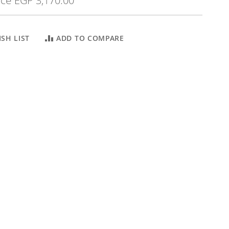
ice
EGP 3,170.00
SH LIST
ADD TO COMPARE