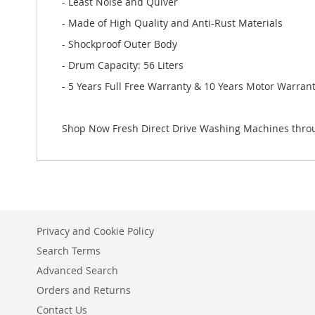
- Least Noise and Quiver
- Made of High Quality and Anti-Rust Materials
- Shockproof Outer Body
- Drum Capacity: 56 Liters
- 5 Years Full Free Warranty & 10 Years Motor Warran
Shop Now Fresh Direct Drive Washing Machines throu
Privacy and Cookie Policy
Search Terms
Advanced Search
Orders and Returns
Contact Us