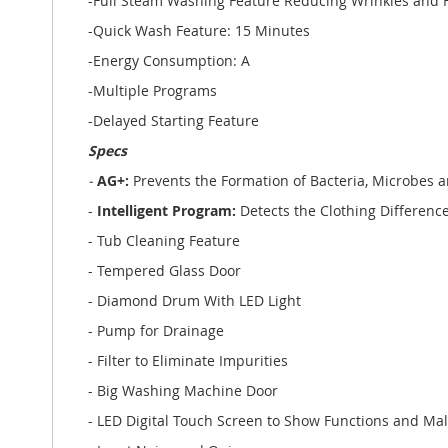
-Full Steam Washing Feature Reducing Wrinkles and Fa
-Quick Wash Feature: 15 Minutes
-Energy Consumption: A
-Multiple Programs
-Delayed Starting Feature
Specs
-
AG+:
Prevents the Formation of Bacteria, Microbes 
-
Intelligent Program:
Detects the Clothing Differe
- Tub Cleaning Feature
- Tempered Glass Door
- Diamond Drum With LED Light
- Pump for Drainage
- Filter to Eliminate Impurities
- Big Washing Machine Door
- LED Digital Touch Screen to Show Functions and Ma