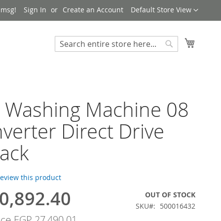
Language
 msg!
Sign In
Create an Account
Default Store View
My Cart
Search
Search
h Washing Machine 08
nverter Direct Drive
ack
 review this product
0,892.40
OUT OF STOCK
SKU
500016432
ice
EGP 27,490.01