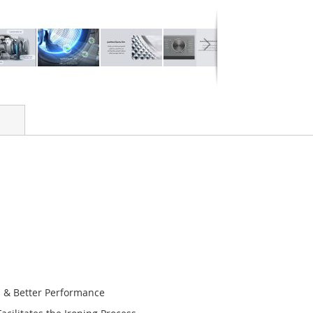
n & Better Performance