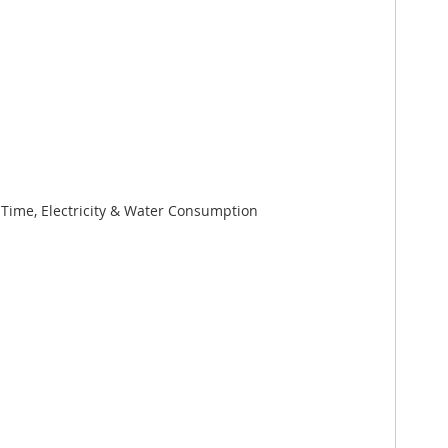
ime, Electricity & Water Consumption