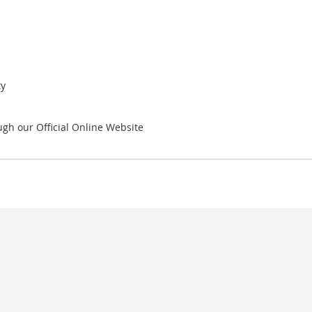
ty
gh our Official Online Website