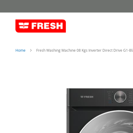
Skip
to
Content
Home
Fresh Washing Machine 08 Kgs Inverter Direct Drive G1-Bl
Skip
to
the
end
of
the
images
gallery