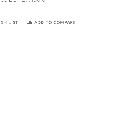
SH LIST
ADD TO COMPARE