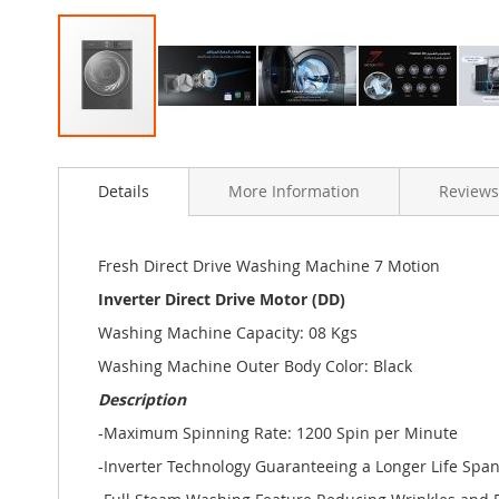
Skip
to
Details
More Information
Reviews
the
beginning
of
the
Fresh Direct Drive Washing Machine 7 Motion
images
Inverter Direct Drive Motor (DD)
gallery
Washing Machine Capacity: 08 Kgs
Washing Machine Outer Body Color: Black
Description
-Maximum Spinning Rate: 1200 Spin per Minute
-Inverter Technology Guaranteeing a Longer Life Spa