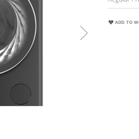
ADD TO WI