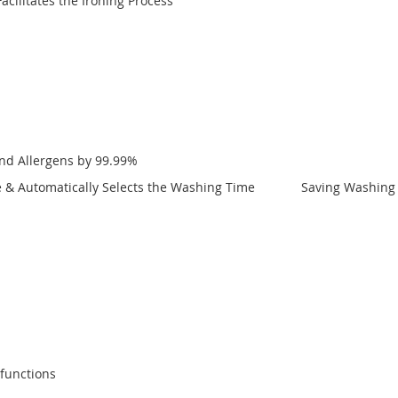
cilitates the Ironing Process
and Allergens by 99.99%
nce & Automatically Selects the Washing Time Saving Washing T
lfunctions