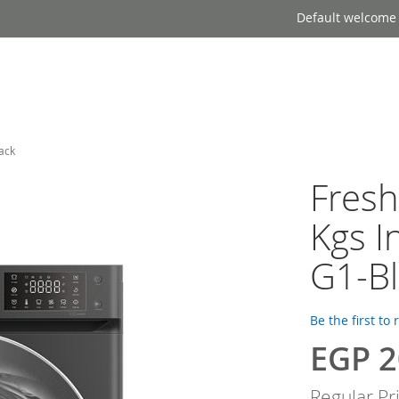
Default welcome
ack
Fres
Kgs I
G1-Bl
Be the first to
EGP 2
Special
Price
Regular Pr