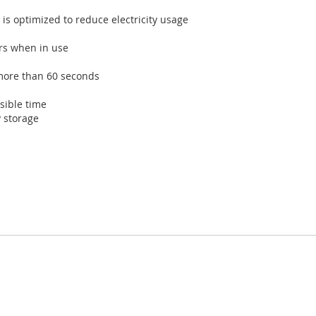
is optimized to reduce electricity usage
ers when in use
more than 60 seconds
sible time
 storage