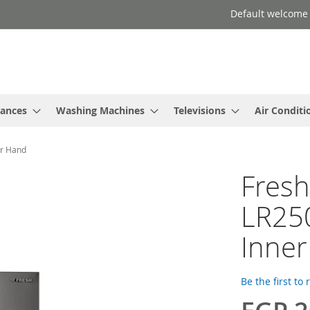
Default welcome
iances
Washing Machines
Televisions
Air Conditi
er Hand
Fresh
LR250
Inne
Be the first to
Special