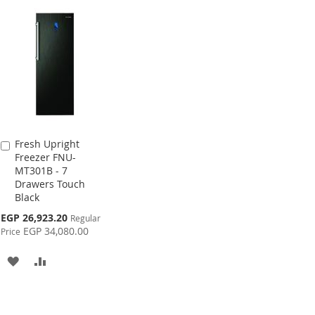
Fresh Upright
Add
Freezer FNU-
to
MT301B - 7
Cart
Drawers Touch
Black
Special
EGP 26,923.20
Regular
Price
EGP 34,080.00
Price
ADD
ADD
TO
TO
WISH
COMPARE