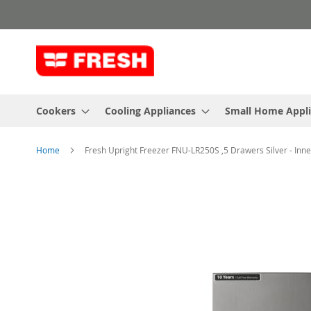
Skip
to
Content
Cookers
Cooling Appliances
Small Home Appl
Home
Fresh Upright Freezer FNU-LR250S ,5 Drawers Silver - Inn
Skip
to
the
end
of
the
images
gallery