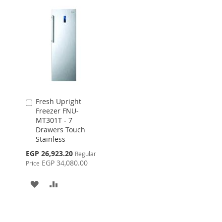
Fresh Upright
Add
Freezer FNU-
to
MT301T - 7
Cart
Drawers Touch
Stainless
Special
EGP 26,923.20
Regular
Price
EGP 34,080.00
Price
ADD
ADD
TO
TO
WISH
COMPARE