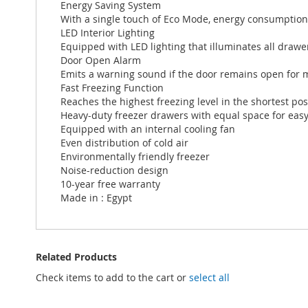
Energy Saving System
With a single touch of Eco Mode, energy consumption 
LED Interior Lighting
Equipped with LED lighting that illuminates all draw
Door Open Alarm
Emits a warning sound if the door remains open for 
Fast Freezing Function
Reaches the highest freezing level in the shortest pos
Heavy-duty freezer drawers with equal space for easy
Equipped with an internal cooling fan
Even distribution of cold air
Environmentally friendly freezer
Noise-reduction design
10-year free warranty
Made in : Egypt
Related Products
Check items to add to the cart or
select all