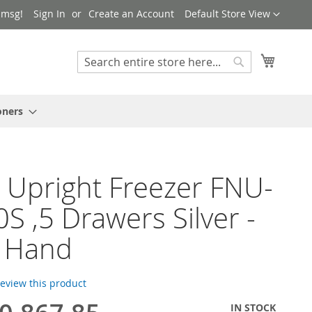
Language
 msg!
Sign In
Create an Account
Default Store View
My Cart
Search
Search
oners
 Upright Freezer FNU-
S ,5 Drawers Silver -
r Hand
 review this product
IN STOCK