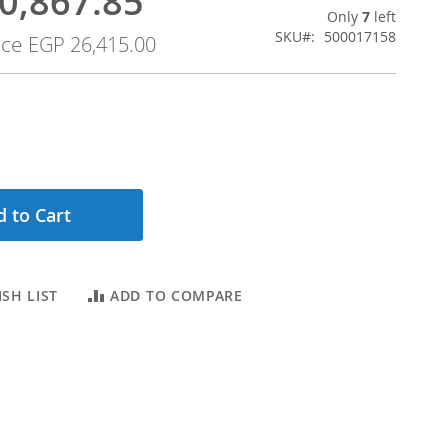
0,867.85
Only
7
left
SKU
500017158
ice
EGP 26,415.00
 to Cart
SH LIST
ADD TO COMPARE