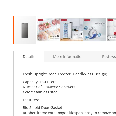
Skip
to
Details
More Information
Reviews
the
beginning
of
the
Fresh Upright Deep Freezer (Handle-less Design)
images
Capacity: 130 Liters
gallery
Number of Drawers:5 drawers
Color: stainless steel
Features:
Bio Shield Door Gasket
Rubber frame with longer lifespan, easy to remove and