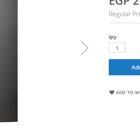
EGP 2
Price
Regular Pr
Qty
Add
ADD TO WI