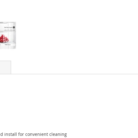
 install for convenient cleaning