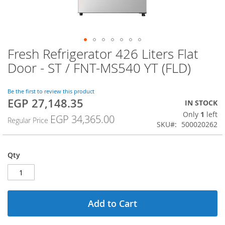
Fresh Refrigerator 426 Liters Flat
Skip
to
Door - ST / FNT-MS540 YT (FLD)
the
beginning
of
Be the first to review this product
EGP 27,148.35
the
Special
IN STOCK
images
Price
Only
1
left
EGP 34,365.00
Regular Price
gallery
SKU
500020262
Qty
Add to Cart