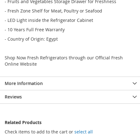
- Fruits and Vegetables Storage Drawer for Freshness
- Fresh Zone Shelf for Meat, Poultry or Seafood
- LED Light inside the Refrigerator Cabinet
- 10 Years Full Free Warranty
- Country of Origin: Egypt
Shop Now Fresh Refrigerators through our Official Fresh
Online Website
More Information
Reviews
Related Products
Check items to add to the cart or
select all