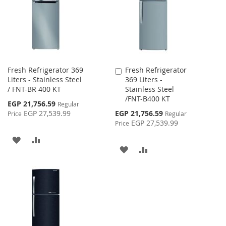
LIST
LIST
Fresh Refrigerator 369
Fresh Refrigerator
Add
Liters - Stainless Steel
369 Liters -
to
/ FNT-BR 400 KT
Stainless Steel
Cart
/FNT-B400 KT
Special
EGP 21,756.59
Regular
Price
Special
EGP 27,539.99
EGP 21,756.59
Price
Regular
Price
EGP 27,539.99
Price
ADD
ADD
ADD
ADD
TO
TO
TO
TO
WISH
COMPARE
WISH
COMPARE
LIST
LIST