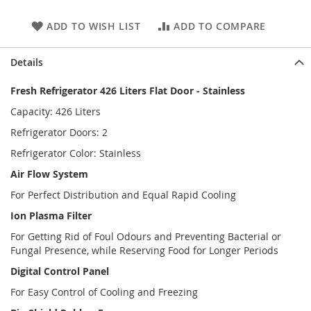
ADD TO WISH LIST
ADD TO COMPARE
Details
Fresh Refrigerator 426 Liters Flat Door - Stainless
Capacity: 426 Liters
Refrigerator Doors: 2
Refrigerator Color: Stainless
Air Flow System
For Perfect Distribution and Equal Rapid Cooling
Ion Plasma Filter
For Getting Rid of Foul Odours and Preventing Bacterial or
Fungal Presence, while Reserving Food for Longer Periods
Digital Control Panel
For Easy Control of Cooling and Freezing