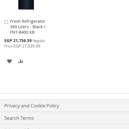
Fresh Refrigerator
Add
369 Liters - Black /
to
FNT-B400 KB
Cart
Special
EGP 21,756.59
Regular
Price
EGP 27,539.99
Price
ADD
ADD
TO
TO
WISH
COMPARE
LIST
Privacy and Cookie Policy
Search Terms