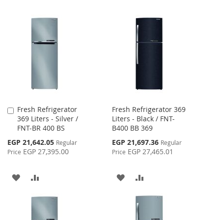
Fresh Refrigerator
Fresh Refrigerator 369
Add
369 Liters - Silver /
Liters - Black / FNT-
to
FNT-BR 400 BS
B400 BB 369
Cart
Special
Special
EGP 21,642.05
EGP 21,697.36
Regular
Regular
Price
Price
EGP 27,395.00
EGP 27,465.01
Price
Price
ADD
ADD
ADD
ADD
TO
TO
TO
TO
WISH
COMPARE
WISH
COMPARE