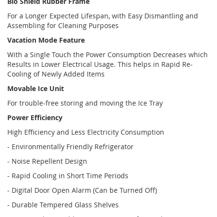
Bio Shield Rubber Frame
For a Longer Expected Lifespan, with Easy Dismantling and
Assembling for Cleaning Purposes
Vacation Mode Feature
With a Single Touch the Power Consumption Decreases which
Results in Lower Electrical Usage. This helps in Rapid Re-
Cooling of Newly Added Items
Movable Ice Unit
For trouble-free storing and moving the Ice Tray
Power Efficiency
High Efficiency and Less Electricity Consumption
- Environmentally Friendly Refrigerator
- Noise Repellent Design
- Rapid Cooling in Short Time Periods
- Digital Door Open Alarm (Can be Turned Off)
- Durable Tempered Glass Shelves