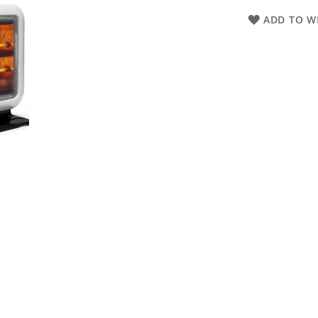
ADD TO WI