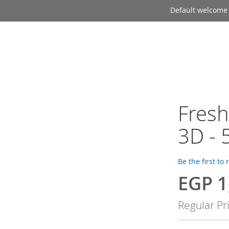
Default welcome
Fresh
3D - 
Be the first to
EGP 1
Special
Price
Regular Pr