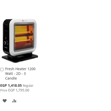
Fresh Heater 1200
Add
Watt - 2D - 3
to
Candle
Cart
Special
EGP 1,418.05
Regular
Price
EGP 1,795.00
Price
ADD
ADD
TO
TO