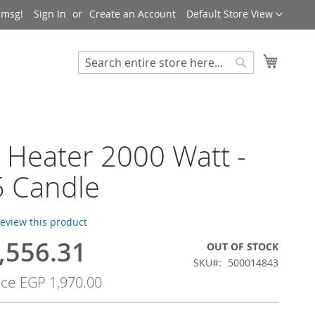
Language
 msg!
Sign In
Create an Account
Default Store View
My Cart
Search
Search
 Heater 2000 Watt -
5 Candle
 review this product
,556.31
OUT OF STOCK
SKU
500014843
ice
EGP 1,970.00