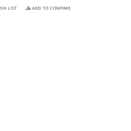
SH LIST
ADD TO COMPARE