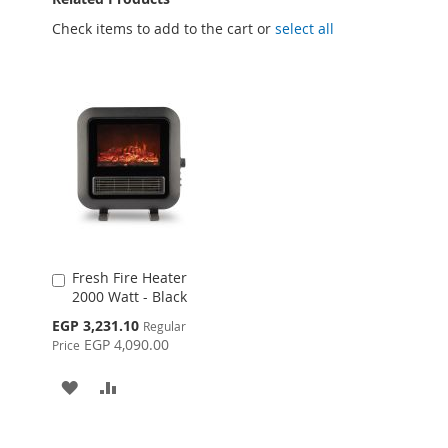
Check items to add to the cart or
select all
Fresh Fire Heater
Add
2000 Watt - Black
to
Cart
Special
EGP 3,231.10
Regular
Price
EGP 4,090.00
Price
ADD
ADD
TO
TO