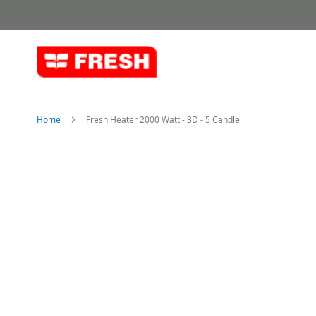
Skip
to
Content
Home
Fresh Heater 2000 Watt - 3D - 5 Candle
Skip
to
the
end
of
the
images
gallery