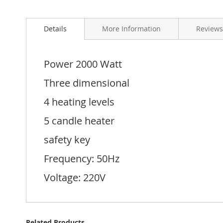
Skip
to
Details
More Information
Reviews
the
beginning
of
the
Power 2000 Watt
images
gallery
Three dimensional
4 heating levels
5 candle heater
safety key
Frequency: 50Hz
Voltage: 220V
Related Products