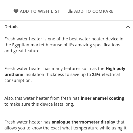
ADD TO WISH LIST
ADD TO COMPARE
Details
Fresh water heater is one of the best water heater device in
the Egyptian market because of it’s amazing specifications
and great features.
Fresh water heater has many features such as the
High
poly
urethane
insulation thickness to save up to
25%
electrical
consumption.
Also, this water heater from fresh has
inner
enamel
coating
to make sure this device lasts long.
Fresh water heater has
analogue
thermometer
display
that
allows you to know the exact what temperature while using it.