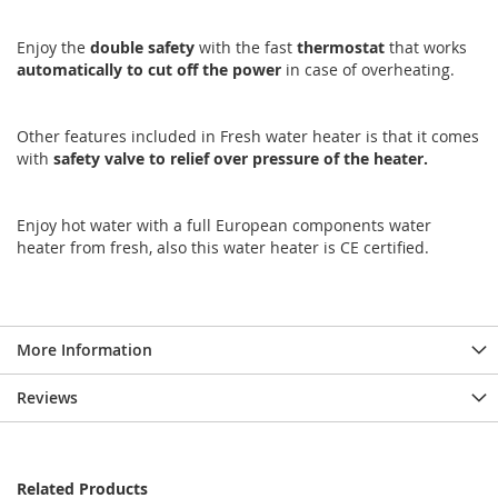
Enjoy the
double
safety
with the fast
thermostat
that works
automatically
to
cut
off
the
power
in case of overheating.
Other features included in Fresh water heater is that it comes
with
safety
valve
to relief over pressure of the heater.
Enjoy hot water with a full European components water
heater from fresh, also this water heater is CE certified.
More Information
Reviews
Related Products