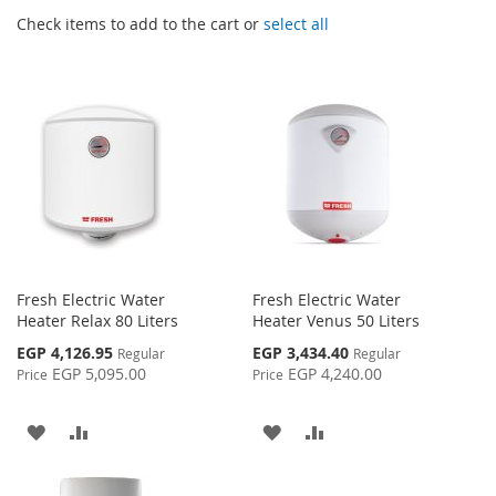
Check items to add to the cart or
select all
Fresh Electric Water
Fresh Electric Water
Heater Relax 80 Liters
Heater Venus 50 Liters
Special
Special
EGP 4,126.95
EGP 3,434.40
Regular
Regular
Price
Price
EGP 5,095.00
EGP 4,240.00
Price
Price
ADD
ADD
ADD
ADD
TO
TO
TO
TO