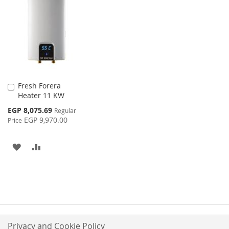
WISH
COMPARE
WISH
COMPARE
LIST
LIST
Fresh Forera
Add
Heater 11 KW
to
Cart
Special
EGP 8,075.69
Regular
Price
EGP 9,970.00
Price
ADD
ADD
TO
TO
WISH
COMPARE
LIST
Privacy and Cookie Policy