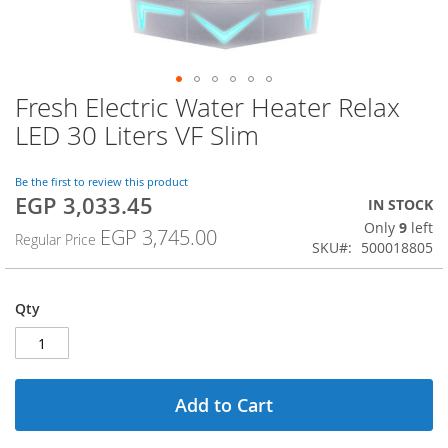
Fresh Electric Water Heater Relax
Skip
to
LED 30 Liters VF Slim
the
beginning
of
Be the first to review this product
EGP 3,033.45
the
Special
IN STOCK
images
Price
Only
9
left
EGP 3,745.00
Regular Price
gallery
SKU
500018805
Qty
Add to Cart