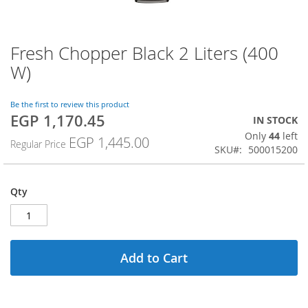
Fresh Chopper Black 2 Liters (400
Skip
to
W)
the
beginning
of
Be the first to review this product
EGP 1,170.45
the
Special
IN STOCK
images
Price
Only
44
left
EGP 1,445.00
Regular Price
gallery
SKU
500015200
Qty
Add to Cart