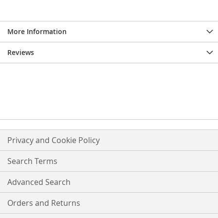
More Information
Reviews
Privacy and Cookie Policy
Search Terms
Advanced Search
Orders and Returns