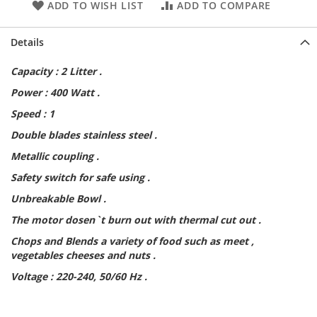
ADD TO WISH LIST
ADD TO COMPARE
Details
Capacity : 2 Litter .
Power : 400 Watt .
Speed : 1
Double blades stainless steel .
Metallic coupling .
Safety switch for safe using .
Unbreakable Bowl .
The motor dosen`t burn out with thermal cut out .
Chops and Blends a variety of food such as meet ,
vegetables cheeses and nuts .
Voltage : 220-240, 50/60 Hz .